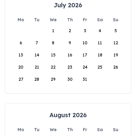
July 2026
Mo
Tu
We
Th
Fr
Sa
Su
1
2
3
4
5
6
7
8
9
10
11
12
13
14
15
16
17
18
19
20
21
22
23
24
25
26
27
28
29
30
31
August 2026
Mo
Tu
We
Th
Fr
Sa
Su