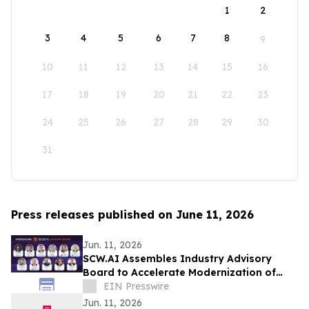
1
2
3
4
5
6
7
8
9
10
11
12
13
14
15
16
17
18
19
20
21
22
23
24
25
26
27
28
29
30
31
Press releases published on June 11, 2026
Jun. 11, 2026
SCW.AI Assembles Industry Advisory
Board to Accelerate Modernization of
Pharma Manufacturing
EIN Presswire
Jun. 11, 2026