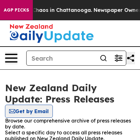
 Collapse
Chaos in Chattanooga. Newspaper Owner Call
AGP PICKS
New Zealand Daily
Update: Press Releases
Get by Email
Browse our comprehensive archive of press releases
by date.
Select a specific day to access all press releases
published on New Zealand Daily Update.