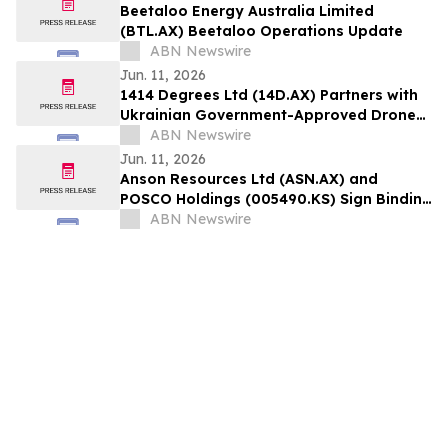
Beetaloo Energy Australia Limited
(BTL.AX) Beetaloo Operations Update
ABN Newswire
Jun. 11, 2026
1414 Degrees Ltd (14D.AX) Partners with
Ukrainian Government-Approved Drone
and UAV Manufacturer to Test SiNTL
ABN Newswire
Batteries for the Defence Sector
Jun. 11, 2026
Anson Resources Ltd (ASN.AX) and
POSCO Holdings (005490.KS) Sign Binding
Agreement for DLE Demonstration Plant
ABN Newswire
at Green River