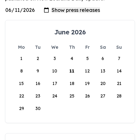
June 2026
Mo
Tu
We
Th
Fr
Sa
Su
1
2
3
4
5
6
7
8
9
10
11
12
13
14
15
16
17
18
19
20
21
22
23
24
25
26
27
28
29
30