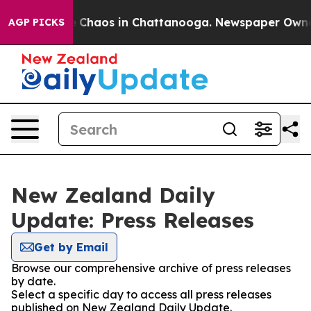
al Collapse
Chaos in Chattanooga. Newspaper Owner Ca
AGP PICKS
New Zealand Daily
Update: Press Releases
Get by Email
Browse our comprehensive archive of press releases
by date.
Select a specific day to access all press releases
published on New Zealand Daily Update.