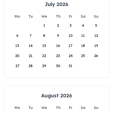
July 2026
Mo
Tu
We
Th
Fr
Sa
Su
1
2
3
4
5
6
7
8
9
10
11
12
13
14
15
16
17
18
19
20
21
22
23
24
25
26
27
28
29
30
31
August 2026
Mo
Tu
We
Th
Fr
Sa
Su