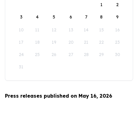
1
2
3
4
5
6
7
8
9
10
11
12
13
14
15
16
17
18
19
20
21
22
23
24
25
26
27
28
29
30
31
Press releases published on May 16, 2026