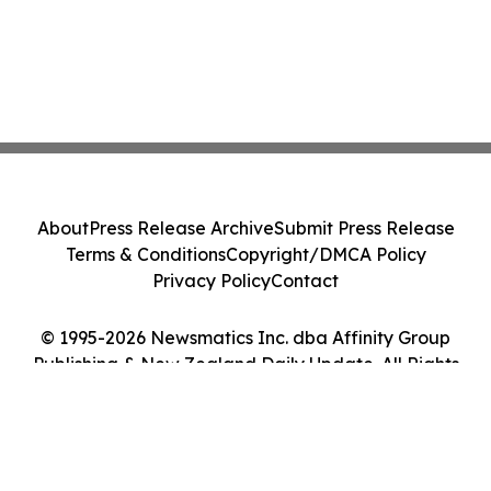
About
Press Release Archive
Submit Press Release
Terms & Conditions
Copyright/DMCA Policy
Privacy Policy
Contact
© 1995-2026 Newsmatics Inc. dba Affinity Group
Publishing & New Zealand Daily Update. All Rights
Reserved.
Cookie Settings / Your Privacy Choices