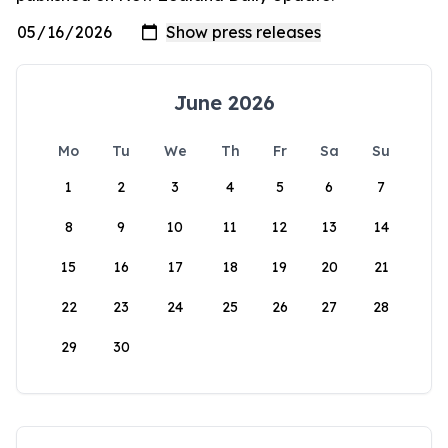
June 2026
Mo
Tu
We
Th
Fr
Sa
Su
1
2
3
4
5
6
7
8
9
10
11
12
13
14
15
16
17
18
19
20
21
22
23
24
25
26
27
28
29
30