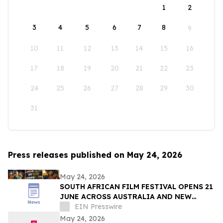
1
2
3
4
5
6
7
8
9
10
11
12
13
14
15
16
17
18
19
20
21
22
23
24
25
26
27
28
29
30
31
Press releases published on May 24, 2026
May 24, 2026
SOUTH AFRICAN FILM FESTIVAL OPENS 21
JUNE ACROSS AUSTRALIA AND NEW
ZEALAND
EIN Presswire
May 24, 2026