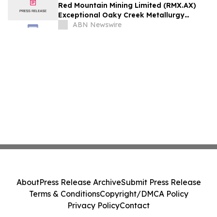
Red Mountain Mining Limited (RMX.AX)
Exceptional Oaky Creek Metallurgy
Produces High-Grade 51.8% Antimony
ABN Newswire
Concentrate with 85% Recovery
About
Press Release Archive
Submit Press Release
Terms & Conditions
Copyright/DMCA Policy
Privacy Policy
Contact