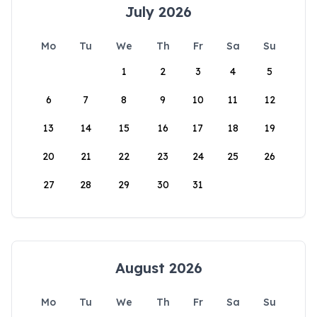
July 2026
Mo
Tu
We
Th
Fr
Sa
Su
1
2
3
4
5
6
7
8
9
10
11
12
13
14
15
16
17
18
19
20
21
22
23
24
25
26
27
28
29
30
31
August 2026
Mo
Tu
We
Th
Fr
Sa
Su