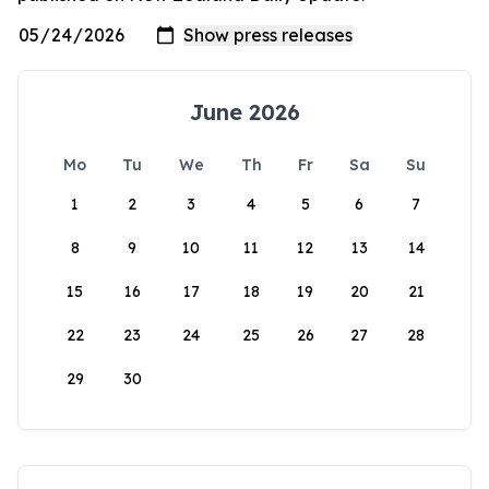
June 2026
Mo
Tu
We
Th
Fr
Sa
Su
1
2
3
4
5
6
7
8
9
10
11
12
13
14
15
16
17
18
19
20
21
22
23
24
25
26
27
28
29
30