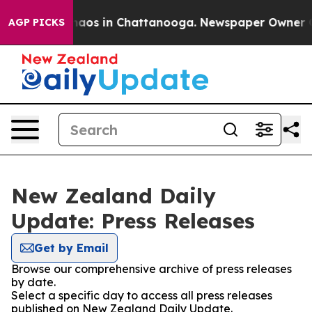
Collapse
Chaos in Chattanooga. Newspaper Owner Calls
AGP PICKS
New Zealand Daily
Update: Press Releases
Get by Email
Browse our comprehensive archive of press releases
by date.
Select a specific day to access all press releases
published on New Zealand Daily Update.