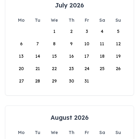
July 2026
Mo
Tu
We
Th
Fr
Sa
Su
1
2
3
4
5
6
7
8
9
10
11
12
13
14
15
16
17
18
19
20
21
22
23
24
25
26
27
28
29
30
31
August 2026
Mo
Tu
We
Th
Fr
Sa
Su