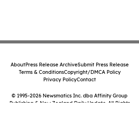
About
Press Release Archive
Submit Press Release
Terms & Conditions
Copyright/DMCA Policy
Privacy Policy
Contact
© 1995-2026 Newsmatics Inc. dba Affinity Group
Publishing & New Zealand Daily Update. All Rights
Reserved.
Cookie Settings / Your Privacy Choices