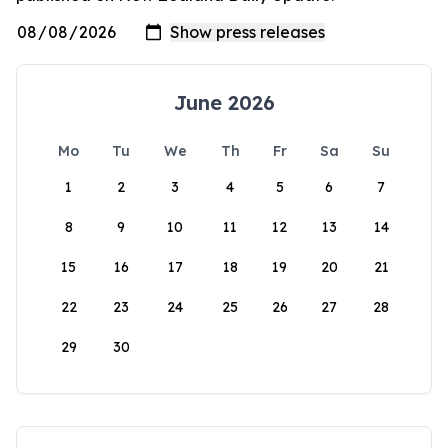
June 2026
Mo
Tu
We
Th
Fr
Sa
Su
1
2
3
4
5
6
7
8
9
10
11
12
13
14
15
16
17
18
19
20
21
22
23
24
25
26
27
28
29
30