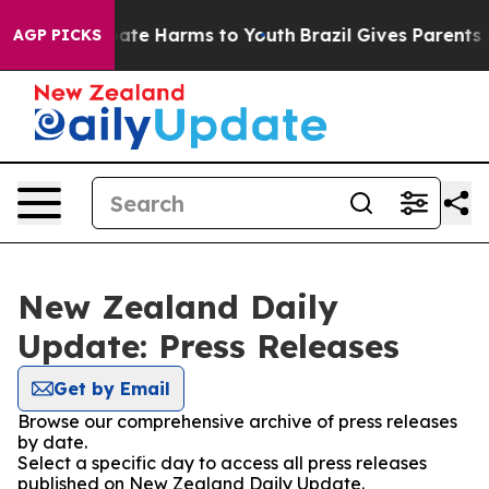
n Fund to Abate Harms to Youth
Brazil Gives Parents So
AGP PICKS
New Zealand Daily
Update: Press Releases
Get by Email
Browse our comprehensive archive of press releases
by date.
Select a specific day to access all press releases
published on New Zealand Daily Update.