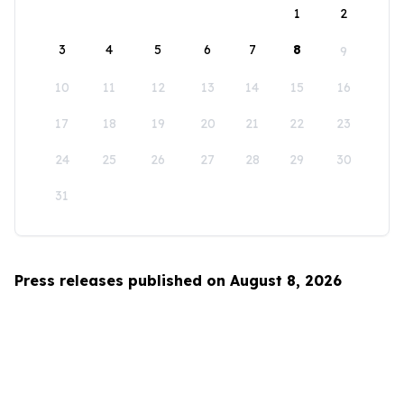
1
2
3
4
5
6
7
8
9
10
11
12
13
14
15
16
17
18
19
20
21
22
23
24
25
26
27
28
29
30
31
Press releases published on August 8, 2026