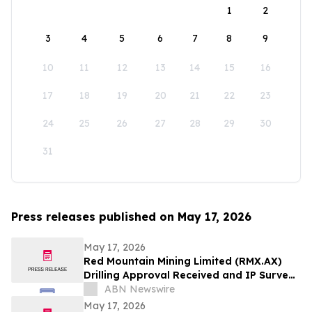
1
2
3
4
5
6
7
8
9
10
11
12
13
14
15
16
17
18
19
20
21
22
23
24
25
26
27
28
29
30
31
Press releases published on May 17, 2026
May 17, 2026
Red Mountain Mining Limited (RMX.AX)
Drilling Approval Received and IP Survey
Completed at Armidale
ABN Newswire
May 17, 2026