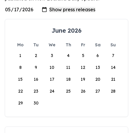
June 2026
Mo
Tu
We
Th
Fr
Sa
Su
1
2
3
4
5
6
7
8
9
10
11
12
13
14
15
16
17
18
19
20
21
22
23
24
25
26
27
28
29
30