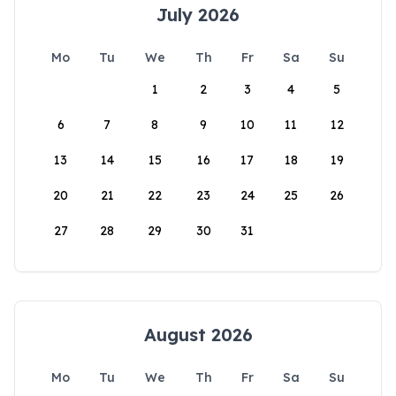
July 2026
Mo
Tu
We
Th
Fr
Sa
Su
1
2
3
4
5
6
7
8
9
10
11
12
13
14
15
16
17
18
19
20
21
22
23
24
25
26
27
28
29
30
31
August 2026
Mo
Tu
We
Th
Fr
Sa
Su