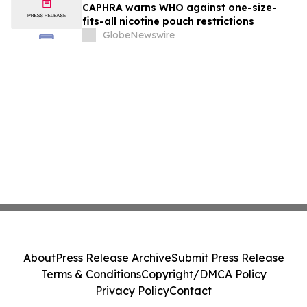
CAPHRA warns WHO against one-size-
fits-all nicotine pouch restrictions
GlobeNewswire
About
Press Release Archive
Submit Press Release
Terms & Conditions
Copyright/DMCA Policy
Privacy Policy
Contact