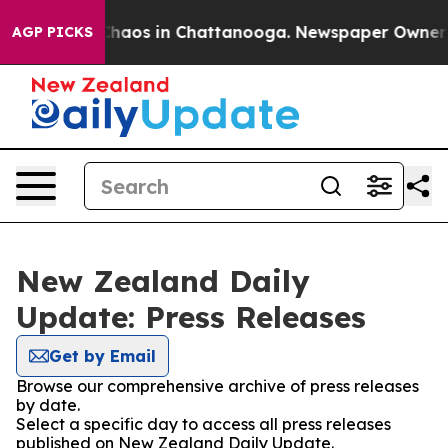
 Collapse
Chaos in Chattanooga. Newspaper Owner Call
AGP PICKS
New Zealand Daily
Update: Press Releases
Get by Email
Browse our comprehensive archive of press releases
by date.
Select a specific day to access all press releases
published on New Zealand Daily Update.