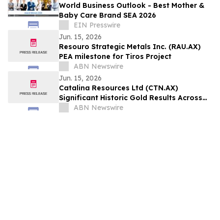
World Business Outlook - Best Mother &
Baby Care Brand SEA 2026
EIN Presswire
Jun. 15, 2026
Resouro Strategic Metals Inc. (RAU.AX)
PEA milestone for Tiros Project
ABN Newswire
Jun. 15, 2026
Catalina Resources Ltd (CTN.AX)
Significant Historic Gold Results Across
Mid-West Portfolio
ABN Newswire