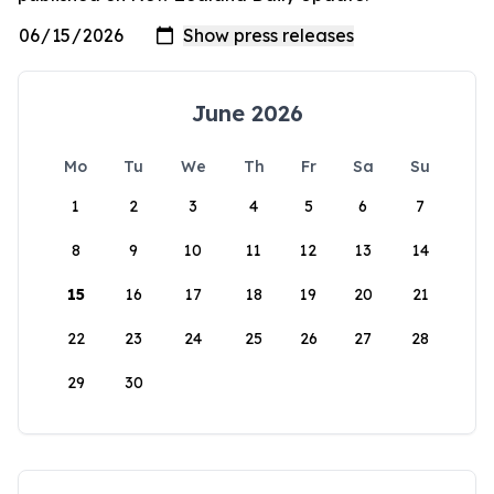
June 2026
Mo
Tu
We
Th
Fr
Sa
Su
1
2
3
4
5
6
7
8
9
10
11
12
13
14
15
16
17
18
19
20
21
22
23
24
25
26
27
28
29
30