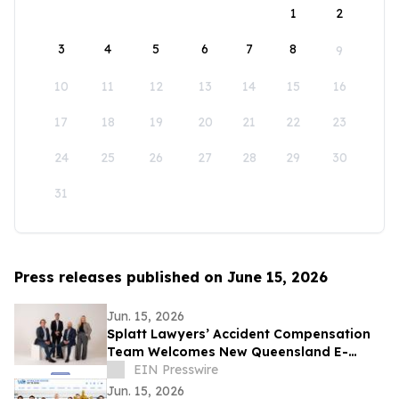
1
2
3
4
5
6
7
8
9
10
11
12
13
14
15
16
17
18
19
20
21
22
23
24
25
26
27
28
29
30
31
Press releases published on June 15, 2026
Jun. 15, 2026
Splatt Lawyers’ Accident Compensation
Team Welcomes New Queensland E-
Scooter and E-Bike Laws
EIN Presswire
Jun. 15, 2026