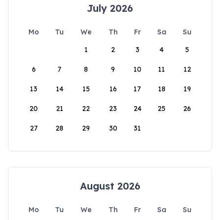
July 2026
Mo
Tu
We
Th
Fr
Sa
Su
1
2
3
4
5
6
7
8
9
10
11
12
13
14
15
16
17
18
19
20
21
22
23
24
25
26
27
28
29
30
31
August 2026
Mo
Tu
We
Th
Fr
Sa
Su