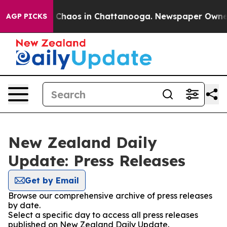
l Collapse
Chaos in Chattanooga. Newspaper Owner Ca
AGP PICKS
New Zealand Daily
Update: Press Releases
Get by Email
Browse our comprehensive archive of press releases
by date.
Select a specific day to access all press releases
published on New Zealand Daily Update.