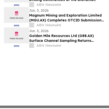
Copper-Gold Target in WA
ABN Newswire
Jun. 3, 2026
Magnum Mining and Exploration Limited
(MGU.AX) Completes OTCID Submissions
to Support U.S. Investor Engagement
ABN Newswire
Jun. 3, 2026
Golden Mile Resources Ltd (G88.AX)
Surface Channel Sampling Returns
Significant Broad Gold Anomalism at
ABN Newswire
Aurora