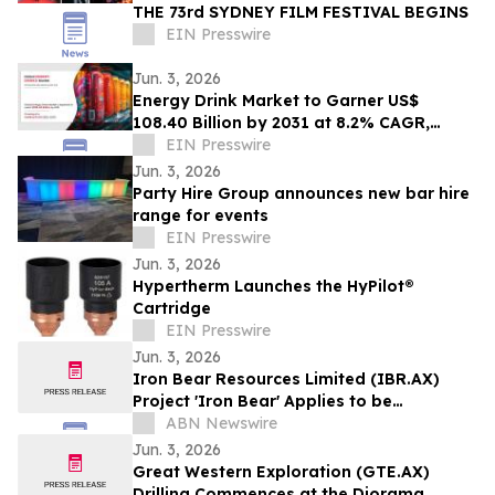
THE 73rd SYDNEY FILM FESTIVAL BEGINS
EIN Presswire
Jun. 3, 2026
Energy Drink Market to Garner US$
108.40 Billion by 2031 at 8.2% CAGR,
Driven by nonalcoholic Trends
EIN Presswire
Jun. 3, 2026
Party Hire Group announces new bar hire
range for events
EIN Presswire
Jun. 3, 2026
Hypertherm Launches the HyPilot®
Cartridge
EIN Presswire
Jun. 3, 2026
Iron Bear Resources Limited (IBR.AX)
Project 'Iron Bear' Applies to be
Recognised as a Project of National
ABN Newswire
Significance
Jun. 3, 2026
Great Western Exploration (GTE.AX)
Drilling Commences at the Diorama