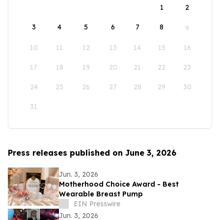
1
2
3
4
5
6
7
8
9
10
11
12
13
14
15
16
17
18
19
20
21
22
23
24
25
26
27
28
29
30
31
Press releases published on June 3, 2026
Jun. 3, 2026
Motherhood Choice Award - Best
Wearable Breast Pump
EIN Presswire
Jun. 3, 2026