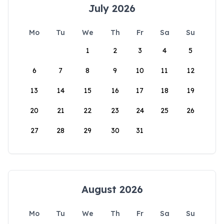
July 2026
Mo
Tu
We
Th
Fr
Sa
Su
1
2
3
4
5
6
7
8
9
10
11
12
13
14
15
16
17
18
19
20
21
22
23
24
25
26
27
28
29
30
31
August 2026
Mo
Tu
We
Th
Fr
Sa
Su