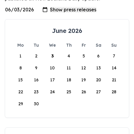
June 2026
Mo
Tu
We
Th
Fr
Sa
Su
1
2
3
4
5
6
7
8
9
10
11
12
13
14
15
16
17
18
19
20
21
22
23
24
25
26
27
28
29
30