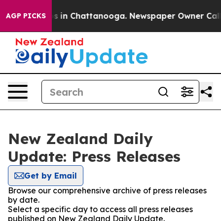
lapse
Chaos in Chattanooga. Newspaper Owner Calls th
AGP PICKS
New Zealand Daily
Update: Press Releases
Get by Email
Browse our comprehensive archive of press releases
by date.
Select a specific day to access all press releases
published on New Zealand Daily Update.