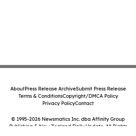
About
Press Release Archive
Submit Press Release
Terms & Conditions
Copyright/DMCA Policy
Privacy Policy
Contact
© 1995-2026 Newsmatics Inc. dba Affinity Group
Publishing & New Zealand Daily Update. All Rights
Reserved.