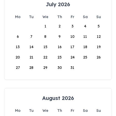
July 2026
Mo
Tu
We
Th
Fr
Sa
Su
1
2
3
4
5
6
7
8
9
10
11
12
13
14
15
16
17
18
19
20
21
22
23
24
25
26
27
28
29
30
31
August 2026
Mo
Tu
We
Th
Fr
Sa
Su