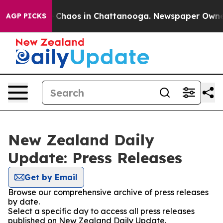
al Collapse
Chaos in Chattanooga. Newspaper Owner Ca
AGP PICKS
New Zealand Daily
Update: Press Releases
Get by Email
Browse our comprehensive archive of press releases
by date.
Select a specific day to access all press releases
published on New Zealand Daily Update.