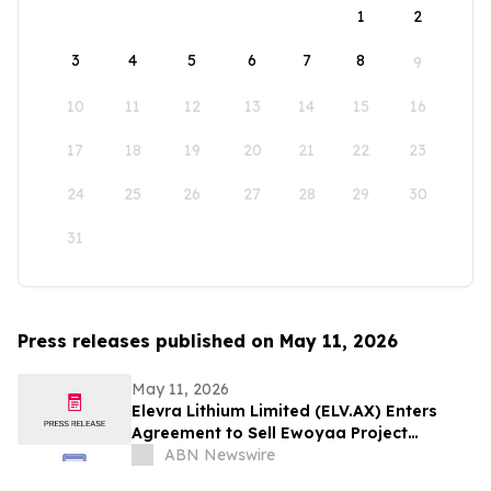
1
2
3
4
5
6
7
8
9
10
11
12
13
14
15
16
17
18
19
20
21
22
23
24
25
26
27
28
29
30
31
Press releases published on May 11, 2026
May 11, 2026
Elevra Lithium Limited (ELV.AX) Enters
Agreement to Sell Ewoyaa Project
Interest
ABN Newswire