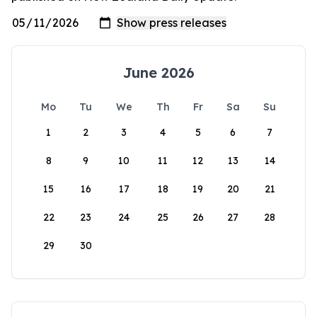
June 2026
Mo
Tu
We
Th
Fr
Sa
Su
1
2
3
4
5
6
7
8
9
10
11
12
13
14
15
16
17
18
19
20
21
22
23
24
25
26
27
28
29
30