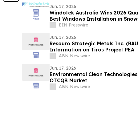
Jun. 17, 2026
Windotek Australia Wins 2026 Qual
Best Windows Installation in Snow
EIN Presswire
Jun. 17, 2026
Resouro Strategic Metals Inc. (RA
Information on Tiros Project PEA
ABN Newswire
Jun. 17, 2026
Environmental Clean Technologies 
OTCQB Market
ABN Newswire