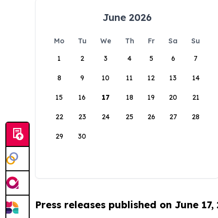
June 2026
Mo
Tu
We
Th
Fr
Sa
Su
1
2
3
4
5
6
7
8
9
10
11
12
13
14
15
16
17
18
19
20
21
22
23
24
25
26
27
28
29
30
Press releases published on June 17,