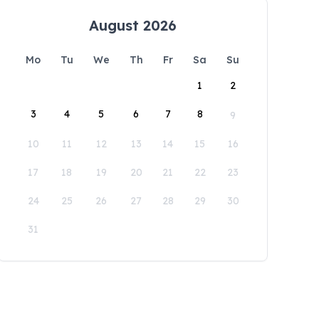
August 2026
Mo
Tu
We
Th
Fr
Sa
Su
1
2
3
4
5
6
7
8
9
10
11
12
13
14
15
16
17
18
19
20
21
22
23
24
25
26
27
28
29
30
31