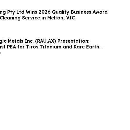
ng Pty Ltd Wins 2026 Quality Business Award
 Cleaning Service in Melton, VIC
ic Metals Inc. (RAU.AX) Presentation:
ust PEA for Tiros Titanium and Rare Earth
e