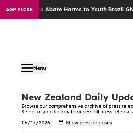
lion Fund to Abate Harms to Youth
Brazil Gives P
AGP PICKS
Menu
New Zealand Daily Upda
Browse our comprehensive archive of press relea
Select a specific day to access all press releas