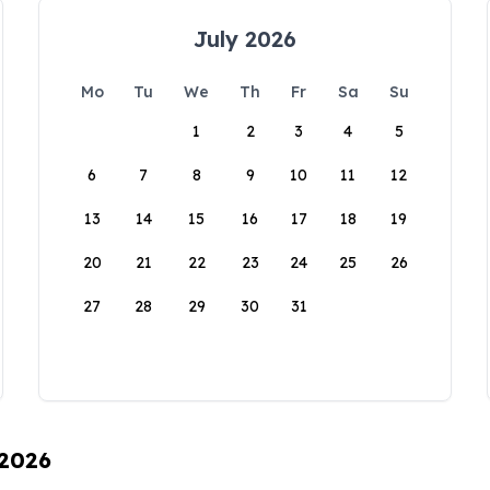
July 2026
Mo
Tu
We
Th
Fr
Sa
Su
1
2
3
4
5
6
7
8
9
10
11
12
13
14
15
16
17
18
19
20
21
22
23
24
25
26
27
28
29
30
31
 2026