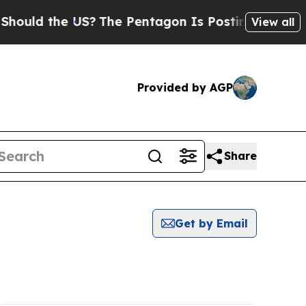
uld the US?
The Pentagon Is Posting Cryptic Bibl
View all
Provided by AGP
Share
Get by Email