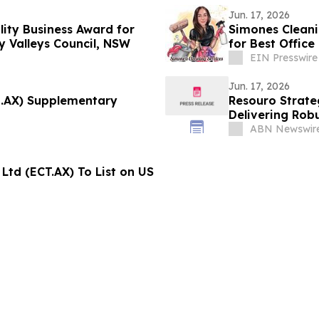
Jun. 17, 2026
ity Business Award for
Simones Cleani
y Valleys Council, NSW
for Best Office
EIN Presswire
Jun. 17, 2026
U.AX) Supplementary
Resouro Strateg
Delivering Rob
Project
ABN Newswir
Ltd (ECT.AX) To List on US