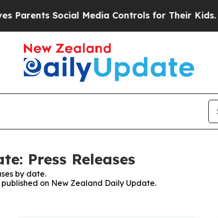
arents Social Media Controls for Their Kids. Sho
te: Press Releases
ses by date.
es published on New Zealand Daily Update.