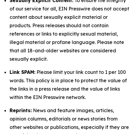
Sexually Explicit Content:
To ensure the integrity
of our service for all, EIN Presswire does not accept
content about sexually explicit material or
products. Press releases should not contain
references or links to explicitly sexual material,
illegal material or profane language. Please note
that all 18-and-older websites are considered
sexually explicit.
Link SPAM:
Please limit your link count to 1 per 100
words. This policy is in place to protect the value of
the links in a press release and the value of links
within the EIN Presswire network.
Reprints:
News and feature images, articles,
opinion columns, editorials or news stories from
other websites or publications, especially if they are