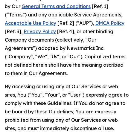
by Our
General Terms and Conditions
[Ref. 1]
(“Terms”) and any applicable Service Agreements,
Acceptable Use Policy
[Ref. 2] ("AUP"),
DMCA Policy
[Ref. 3],
Privacy Policy
[Ref. 4], or other binding
Company documents (collectively, "Our
Agreements") adopted by Newsmatics Inc.
("Company", "We", "Us", or "Our"). Capitalized terms
not defined herein shall have the meaning ascribed
to them in Our Agreements.
By accessing or using any of Our Services or web
sites, You ("You", "Your", or "User") expressly agree to
comply with these Guidelines. If You do not agree to
be bound by these Guidelines, You are expressly
prohibited from using any of Our Services or web
sites, and must immediately discontinue all use.