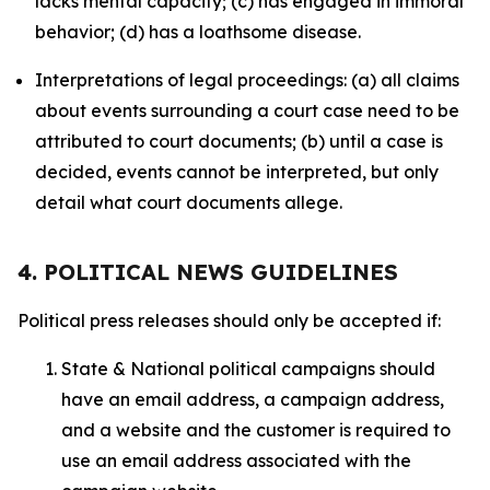
lacks mental capacity; (c) has engaged in immoral
behavior; (d) has a loathsome disease.
Interpretations of legal proceedings: (a) all claims
about events surrounding a court case need to be
attributed to court documents; (b) until a case is
decided, events cannot be interpreted, but only
detail what court documents allege.
4. POLITICAL NEWS GUIDELINES
Political press releases should only be accepted if:
State & National political campaigns should
have an email address, a campaign address,
and a website and the customer is required to
use an email address associated with the