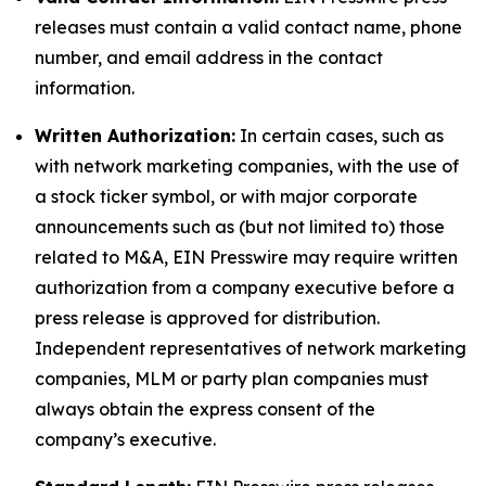
releases must contain a valid contact name, phone
number, and email address in the contact
information.
Written Authorization:
In certain cases, such as
with network marketing companies, with the use of
a stock ticker symbol, or with major corporate
announcements such as (but not limited to) those
related to M&A, EIN Presswire may require written
authorization from a company executive before a
press release is approved for distribution.
Independent representatives of network marketing
companies, MLM or party plan companies must
always obtain the express consent of the
company’s executive.