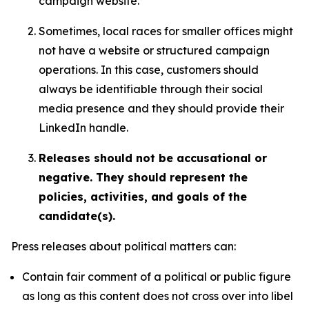
campaign website.
Sometimes, local races for smaller offices might
not have a website or structured campaign
operations. In this case, customers should
always be identifiable through their social
media presence and they should provide their
LinkedIn handle.
Releases should not be accusational or
negative. They should represent the
policies, activities, and goals of the
candidate(s).
Press releases about political matters can:
Contain fair comment of a political or public figure
as long as this content does not cross over into libel