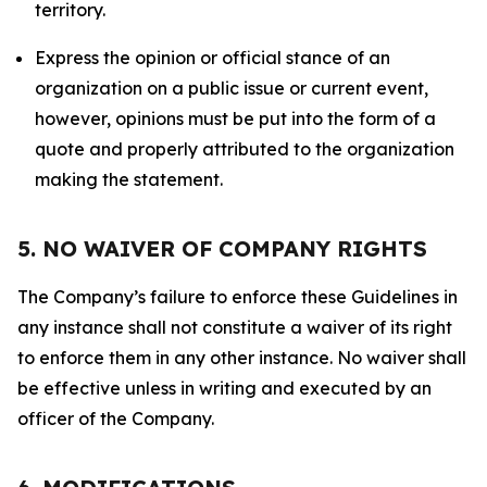
territory.
Express the opinion or official stance of an
organization on a public issue or current event,
however, opinions must be put into the form of a
quote and properly attributed to the organization
making the statement.
5. NO WAIVER OF COMPANY RIGHTS
The Company’s failure to enforce these Guidelines in
any instance shall not constitute a waiver of its right
to enforce them in any other instance. No waiver shall
be effective unless in writing and executed by an
officer of the Company.