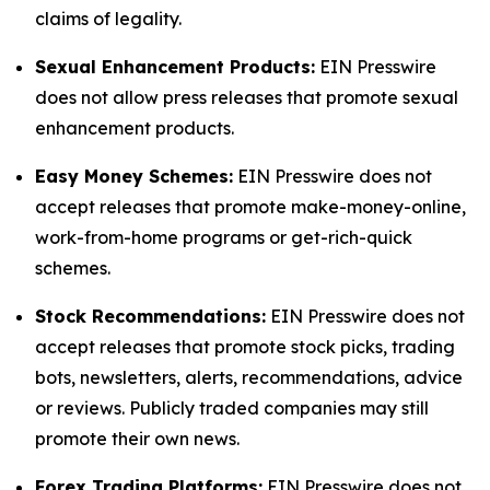
claims of legality.
Sexual Enhancement Products:
EIN Presswire
does not allow press releases that promote sexual
enhancement products.
Easy Money Schemes:
EIN Presswire does not
accept releases that promote make-money-online,
work-from-home programs or get-rich-quick
schemes.
Stock Recommendations:
EIN Presswire does not
accept releases that promote stock picks, trading
bots, newsletters, alerts, recommendations, advice
or reviews. Publicly traded companies may still
promote their own news.
Forex Trading Platforms:
EIN Presswire does not