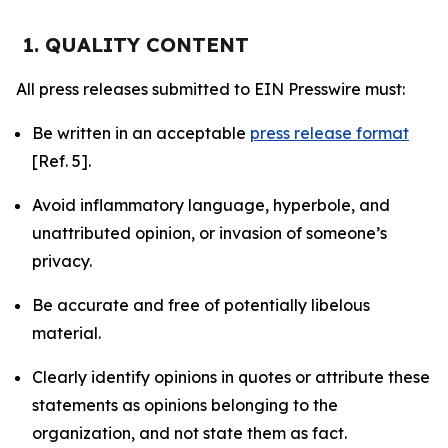
1. QUALITY CONTENT
All press releases submitted to EIN Presswire must:
Be written in an acceptable
press release format
[Ref. 5].
Avoid inflammatory language, hyperbole, and
unattributed opinion, or invasion of someone’s
privacy.
Be accurate and free of potentially libelous
material.
Clearly identify opinions in quotes or attribute these
statements as opinions belonging to the
organization, and not state them as fact.