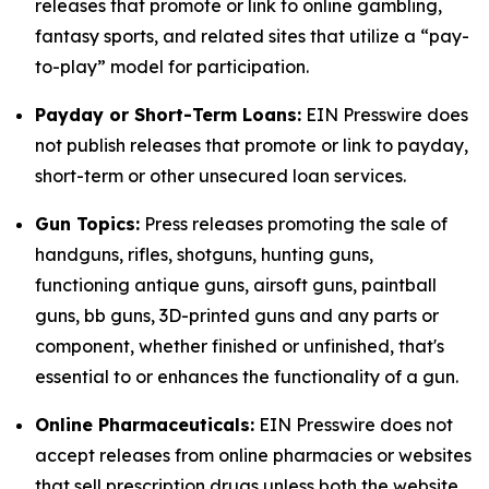
releases that promote or link to online gambling,
fantasy sports, and related sites that utilize a “pay-
to-play” model for participation.
Payday or Short-Term Loans:
EIN Presswire does
not publish releases that promote or link to payday,
short-term or other unsecured loan services.
Gun Topics:
Press releases promoting the sale of
handguns, rifles, shotguns, hunting guns,
functioning antique guns, airsoft guns, paintball
guns, bb guns, 3D-printed guns and any parts or
component, whether finished or unfinished, that's
essential to or enhances the functionality of a gun.
Online Pharmaceuticals:
EIN Presswire does not
accept releases from online pharmacies or websites
that sell prescription drugs unless both the website