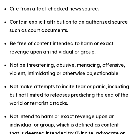
Cite from a fact-checked news source.
Contain explicit attribution to an authorized source
such as court documents.
Be free of content intended to harm or exact
revenge upon an individual or group.
Not be threatening, abusive, menacing, offensive,
violent, intimidating or otherwise objectionable.
Not make attempts to incite fear or panic, including
but not limited to releases predicting the end of the
world or terrorist attacks.
Not intend to harm or exact revenge upon an
individual or group, which is defined as content
that is deemed intended to: (i) incite, advocate or