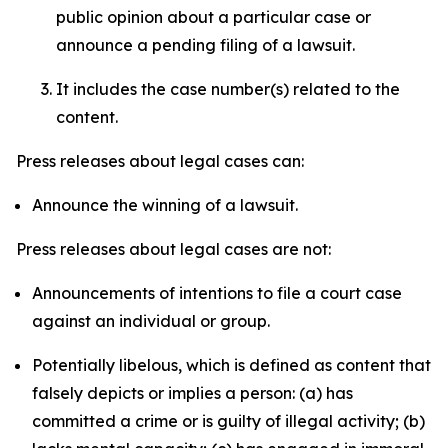
public opinion about a particular case or
announce a pending filing of a lawsuit.
It includes the case number(s) related to the
content.
Press releases about legal cases can:
Announce the winning of a lawsuit.
Press releases about legal cases are not:
Announcements of intentions to file a court case
against an individual or group.
Potentially libelous, which is defined as content that
falsely depicts or implies a person: (a) has
committed a crime or is guilty of illegal activity; (b)