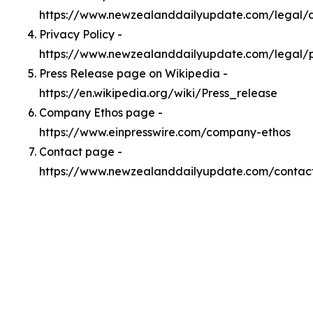
https://www.newzealanddailyupdate.com/legal
Privacy Policy -
https://www.newzealanddailyupdate.com/legal/p
Press Release page on Wikipedia -
https://en.wikipedia.org/wiki/Press_release
Company Ethos page -
https://www.einpresswire.com/company-ethos
Contact page -
https://www.newzealanddailyupdate.com/contac