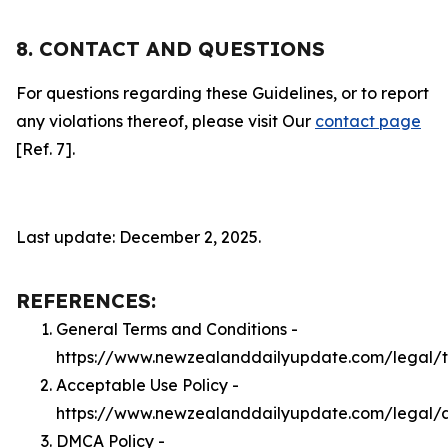
8. CONTACT AND QUESTIONS
For questions regarding these Guidelines, or to report
any violations thereof, please visit Our
contact page
[Ref. 7].
Last update: December 2, 2025.
REFERENCES:
General Terms and Conditions -
https://www.newzealanddailyupdate.com/legal/
Acceptable Use Policy -
https://www.newzealanddailyupdate.com/legal/
DMCA Policy -