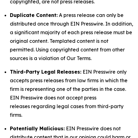
copyrighted, are not press releases.
Duplicate Content:
A press release can only be
distributed once through EIN Presswire. In addition,
a significant majority of each press release must be
original content. Templated content is not
permitted. Using copyrighted content from other
sources is a violation of Our Terms.
Third-Party Legal Releases:
EIN Presswire only
accepts press releases from law firms in which the
firm is representing one of the parties in the case.
EIN Presswire does not accept press
releases regarding legal cases from third-party
firms.
Potentially Malicious:
EIN Presswire does not
distribute content that in our opinion could harm or