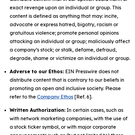
exact revenge upon an individual or group. This
content is defined as anything that may: incite,
advocate or express hatred, bigotry, racism or
gratuitous violence; promote personal opinions
attacking an individual or group; maliciously affect
a company’s stock; or stalk, defame, defraud,
degrade, shame or victimize an individual or group.
Adverse to our Ethos:
EIN Presswire does not
distribute content that is contrary to our beliefs in
promoting an open and inclusive society. Please
refer to the
Company Ethos
[Ref. 6].
Written Authorization:
In certain cases, such as
with network marketing companies, with the use of
a stock ticker symbol, or with major corporate