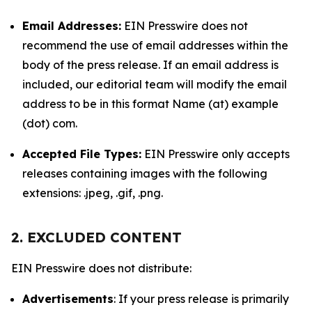
Email Addresses:
EIN Presswire does not
recommend the use of email addresses within the
body of the press release. If an email address is
included, our editorial team will modify the email
address to be in this format Name (at) example
(dot) com.
Accepted File Types:
EIN Presswire only accepts
releases containing images with the following
extensions: .jpeg, .gif, .png.
2. EXCLUDED CONTENT
EIN Presswire does not distribute:
Advertisements
: If your press release is primarily