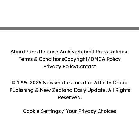
About
Press Release Archive
Submit Press Release
Terms & Conditions
Copyright/DMCA Policy
Privacy Policy
Contact
© 1995-2026 Newsmatics Inc. dba Affinity Group
Publishing & New Zealand Daily Update. All Rights
Reserved.
Cookie Settings / Your Privacy Choices