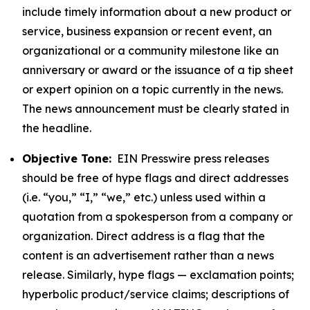
include timely information about a new product or
service, business expansion or recent event, an
organizational or a community milestone like an
anniversary or award or the issuance of a tip sheet
or expert opinion on a topic currently in the news.
The news announcement must be clearly stated in
the headline.
Objective Tone:
EIN Presswire press releases
should be free of hype flags and direct addresses
(i.e. “you,” “I,” “we,” etc.) unless used within a
quotation from a spokesperson from a company or
organization. Direct address is a flag that the
content is an advertisement rather than a news
release. Similarly, hype flags — exclamation points;
hyperbolic product/service claims; descriptions of