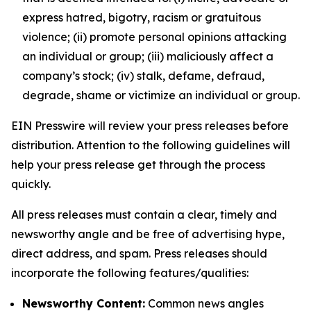
express hatred, bigotry, racism or gratuitous
violence; (ii) promote personal opinions attacking
an individual or group; (iii) maliciously affect a
company’s stock; (iv) stalk, defame, defraud,
degrade, shame or victimize an individual or group.
EIN Presswire will review your press releases before
distribution. Attention to the following guidelines will
help your press release get through the process
quickly.
All press releases must contain a clear, timely and
newsworthy angle and be free of advertising hype,
direct address, and spam. Press releases should
incorporate the following features/qualities:
Newsworthy Content:
Common news angles