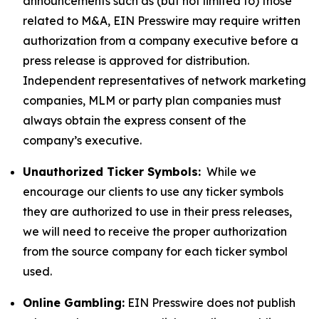
announcements such as (but not limited to) those
related to M&A, EIN Presswire may require written
authorization from a company executive before a
press release is approved for distribution.
Independent representatives of network marketing
companies, MLM or party plan companies must
always obtain the express consent of the
company’s executive.
Unauthorized Ticker Symbols:
While we
encourage our clients to use any ticker symbols
they are authorized to use in their press releases,
we will need to receive the proper authorization
from the source company for each ticker symbol
used.
Online Gambling:
EIN Presswire does not publish