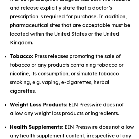
and release explicitly state that a doctor’s
prescription is required for purchase. In addition,
pharmaceutical sites that are acceptable must be
located within the United States or the United
Kingdom.
Tobacco:
Press releases promoting the sale of
tobacco or any products containing tobacco or
nicotine, its consumption, or simulate tobacco
smoking, e.g. vaping, e-cigarettes, herbal
cigarettes.
Weight Loss Products:
EIN Presswire does not
allow any weight loss products or ingredients.
Health Supplements:
EIN Presswire does not allow
any health supplement content, irrespective of any