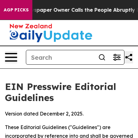
aper Owner Calls the People Abruptly Laid off “Simp
AGP PICKS
EIN Presswire Editorial
Guidelines
Version dated December 2, 2025.
These Editorial Guidelines ("Guidelines") are
incorporated by reference into and shall be governed