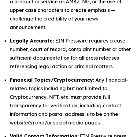
a product or service as AMAZING, or the use of
upper case characters to create emphasis —
challenge the credibility of your news
announcement.
Legally Accurate:
EIN Presswire requires a case
number, court of record, complaint number or other
sufficient documentation for all press releases
referencing legal action or criminal matters.
Financial Topics/Cryptocurrency:
Any financial-
related topics including but not limited to
Cryptocurrency, NFT, etc. must provide full
transparency for verification, including contact
information and postal address is to be on the
website(s) and/or social media pages.
Valid Contact Information:
EIN Presswire press