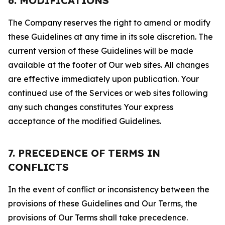
6. MODIFICATIONS
The Company reserves the right to amend or modify
these Guidelines at any time in its sole discretion. The
current version of these Guidelines will be made
available at the footer of Our web sites. All changes
are effective immediately upon publication. Your
continued use of the Services or web sites following
any such changes constitutes Your express
acceptance of the modified Guidelines.
7. PRECEDENCE OF TERMS IN
CONFLICTS
In the event of conflict or inconsistency between the
provisions of these Guidelines and Our Terms, the
provisions of Our Terms shall take precedence.