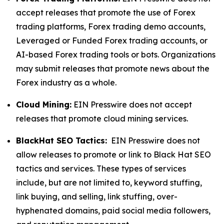
accept releases that promote the use of Forex
trading platforms, Forex trading demo accounts,
Leveraged or Funded Forex trading accounts, or
AI-based Forex trading tools or bots. Organizations
may submit releases that promote news about the
Forex industry as a whole.
Cloud Mining:
EIN Presswire does not accept
releases that promote cloud mining services.
BlackHat SEO Tactics:
EIN Presswire does not
allow releases to promote or link to Black Hat SEO
tactics and services. These types of services
include, but are not limited to, keyword stuffing,
link buying, and selling, link stuffing, over-
hyphenated domains, paid social media followers,