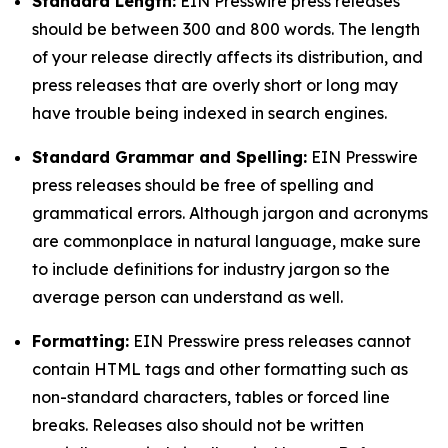
Standard Length:
EIN Presswire press releases
should be between 300 and 800 words. The length
of your release directly affects its distribution, and
press releases that are overly short or long may
have trouble being indexed in search engines.
Standard Grammar and Spelling:
EIN Presswire
press releases should be free of spelling and
grammatical errors. Although jargon and acronyms
are commonplace in natural language, make sure
to include definitions for industry jargon so the
average person can understand as well.
Formatting:
EIN Presswire press releases cannot
contain HTML tags and other formatting such as
non-standard characters, tables or forced line
breaks. Releases also should not be written