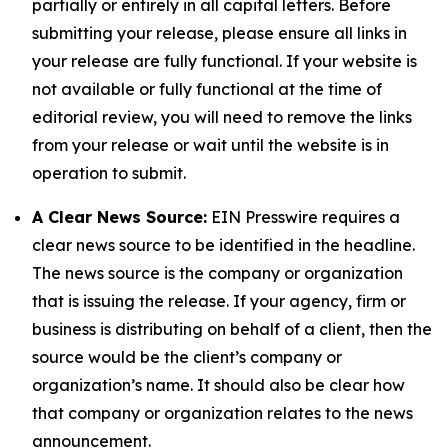
partially or entirely in all capital letters. Before
submitting your release, please ensure all links in
your release are fully functional. If your website is
not available or fully functional at the time of
editorial review, you will need to remove the links
from your release or wait until the website is in
operation to submit.
A Clear News Source:
EIN Presswire requires a
clear news source to be identified in the headline.
The news source is the company or organization
that is issuing the release. If your agency, firm or
business is distributing on behalf of a client, then the
source would be the client’s company or
organization’s name. It should also be clear how
that company or organization relates to the news
announcement.