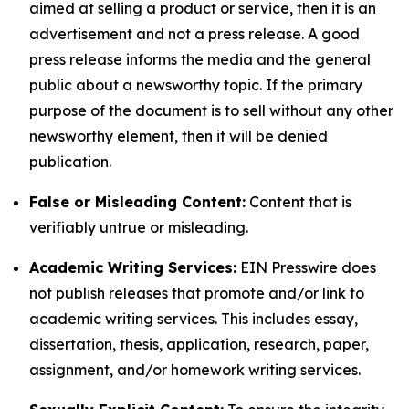
aimed at selling a product or service, then it is an
advertisement and not a press release. A good
press release informs the media and the general
public about a newsworthy topic. If the primary
purpose of the document is to sell without any other
newsworthy element, then it will be denied
publication.
False or Misleading Content:
Content that is
verifiably untrue or misleading.
Academic Writing Services:
EIN Presswire does
not publish releases that promote and/or link to
academic writing services. This includes essay,
dissertation, thesis, application, research, paper,
assignment, and/or homework writing services.