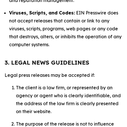
and reputation management.
Viruses, Scripts, and Codes:
EIN Presswire does
not accept releases that contain or link to any
viruses, scripts, programs, web pages or any code
that destroys, alters, or inhibits the operation of any
computer systems.
3. LEGAL NEWS GUIDELINES
Legal press releases may be accepted if:
The client is a law firm, or represented by an
agency or agent who is clearly identifiable, and
the address of the law firm is clearly presented
on their website.
The purpose of the release is not to influence