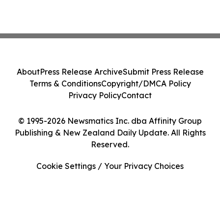
About
Press Release Archive
Submit Press Release
Terms & Conditions
Copyright/DMCA Policy
Privacy Policy
Contact
© 1995-2026 Newsmatics Inc. dba Affinity Group
Publishing & New Zealand Daily Update. All Rights
Reserved.
Cookie Settings / Your Privacy Choices