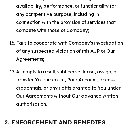
availability, performance, or functionality for
any competitive purpose, including in
connection with the provision of services that
compete with those of Company;
Fails to cooperate with Company’s investigation
of any suspected violation of this AUP or Our
Agreements;
Attempts to resell, sublicense, lease, assign, or
transfer Your Account, Paid Account, access
credentials, or any rights granted to You under
Our Agreements without Our advance written
authorization.
2. ENFORCEMENT AND REMEDIES