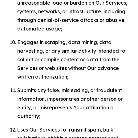
unreasonable load or burden on Our Services,
systems, networks, or infrastructure, including
through denial-of-service attacks or abusive
automated usage;
Engages in scraping, data mining, data
harvesting, or any similar activity intended to
collect or compile content or data from the
Services or web sites without Our advance
written authorization;
Submits any false, misleading, or fraudulent
information, impersonates another person or
entity, or misrepresents Your affiliation or
authority;
Uses Our Services to transmit spam, bulk