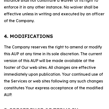
instance shall not constitute a waiver of its right to
enforce it in any other instance. No waiver shall be
effective unless in writing and executed by an officer
of the Company.
4. MODIFICATIONS
The Company reserves the right to amend or modify
this AUP at any time in its sole discretion. The current
version of this AUP will be made available at the
footer of Our web sites. All changes are effective
immediately upon publication. Your continued use of
the Services or web sites following any such changes
constitutes Your express acceptance of the modified
AUP.