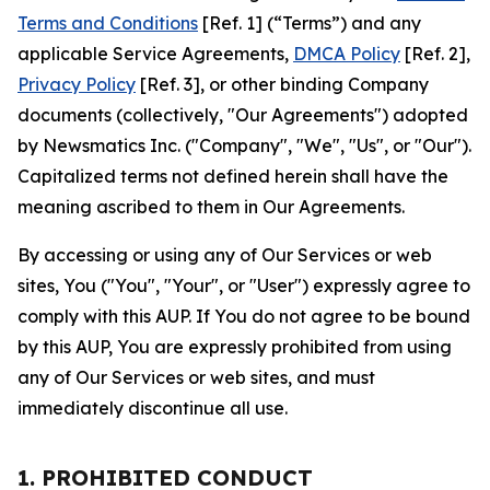
Terms and Conditions
[Ref. 1] (“Terms”) and any
applicable Service Agreements,
DMCA Policy
[Ref. 2],
Privacy Policy
[Ref. 3], or other binding Company
documents (collectively, "Our Agreements") adopted
by Newsmatics Inc. ("Company", "We", "Us", or "Our").
Capitalized terms not defined herein shall have the
meaning ascribed to them in Our Agreements.
By accessing or using any of Our Services or web
sites, You ("You", "Your", or "User") expressly agree to
comply with this AUP. If You do not agree to be bound
by this AUP, You are expressly prohibited from using
any of Our Services or web sites, and must
immediately discontinue all use.
1. PROHIBITED CONDUCT