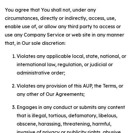
You agree that You shall not, under any
circumstances, directly or indirectly, access, use,
enable use of, or allow any third party to access or
use any Company Service or web site in any manner
that, in Our sole discretion:
Violates any applicable local, state, national, or
international law, regulation, or judicial or
administrative order;
Violates any provision of this AUP, the Terms, or
any other of Our Agreements;
Engages in any conduct or submits any content
that is illegal, tortious, defamatory, libelous,
obscene, harassing, threatening, harmful,
invasive of privacy or publicity rights, abusive,