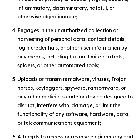
inflammatory, discriminatory, hateful, or
otherwise objectionable;
Engages in the unauthorized collection or
harvesting of personal data, contact details,
login credentials, or other user information by
any means, including but not limited to bots,
spiders, or other automated tools;
Uploads or transmits malware, viruses, Trojan
horses, keyloggers, spyware, ransomware, or
any other malicious code or device designed to
disrupt, interfere with, damage, or limit the
functionality of any software, hardware, data,
or telecommunications equipment;
Attempts to access or reverse engineer any part