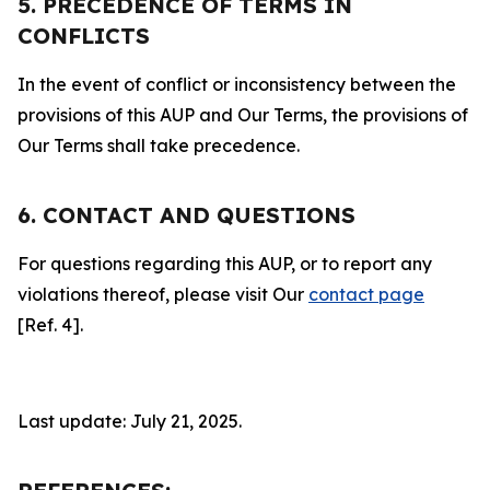
5. PRECEDENCE OF TERMS IN
CONFLICTS
In the event of conflict or inconsistency between the
provisions of this AUP and Our Terms, the provisions of
Our Terms shall take precedence.
6. CONTACT AND QUESTIONS
For questions regarding this AUP, or to report any
violations thereof, please visit Our
contact page
[Ref. 4].
Last update: July 21, 2025.