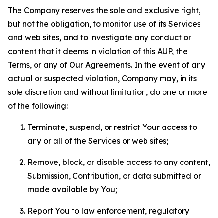
The Company reserves the sole and exclusive right,
but not the obligation, to monitor use of its Services
and web sites, and to investigate any conduct or
content that it deems in violation of this AUP, the
Terms, or any of Our Agreements. In the event of any
actual or suspected violation, Company may, in its
sole discretion and without limitation, do one or more
of the following:
Terminate, suspend, or restrict Your access to
any or all of the Services or web sites;
Remove, block, or disable access to any content,
Submission, Contribution, or data submitted or
made available by You;
Report You to law enforcement, regulatory