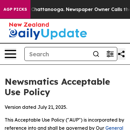
os in Chattanooga. Newspaper Owner Calls the People
AGP PICKS
Newsmatics Acceptable
Use Policy
Version dated July 21, 2025.
This Acceptable Use Policy ("AUP") is incorporated by
reference into and shall be governed by Our
General