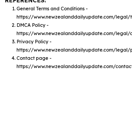
REFERENCES:
General Terms and Conditions -
https://www.newzealanddailyupdate.com/legal/
DMCA Policy -
https://www.newzealanddailyupdate.com/legal
Privacy Policy -
https://www.newzealanddailyupdate.com/legal/p
Contact page -
https://www.newzealanddailyupdate.com/contac