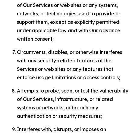
of Our Services or web sites or any systems,
networks, or technologies used to provide or
support them, except as explicitly permitted
under applicable law and with Our advance
written consent;
Circumvents, disables, or otherwise interferes
with any security-related features of the
Services or web sites or any features that
enforce usage limitations or access controls;
Attempts to probe, scan, or test the vulnerability
of Our Services, infrastructure, or related
systems or networks, or breach any
authentication or security measures;
Interferes with, disrupts, or imposes an