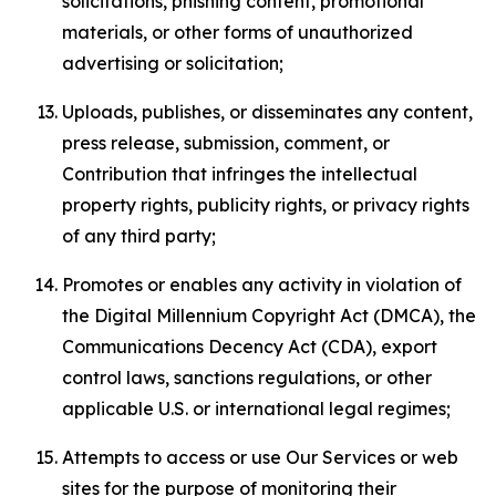
solicitations, phishing content, promotional
materials, or other forms of unauthorized
advertising or solicitation;
Uploads, publishes, or disseminates any content,
press release, submission, comment, or
Contribution that infringes the intellectual
property rights, publicity rights, or privacy rights
of any third party;
Promotes or enables any activity in violation of
the Digital Millennium Copyright Act (DMCA), the
Communications Decency Act (CDA), export
control laws, sanctions regulations, or other
applicable U.S. or international legal regimes;
Attempts to access or use Our Services or web
sites for the purpose of monitoring their