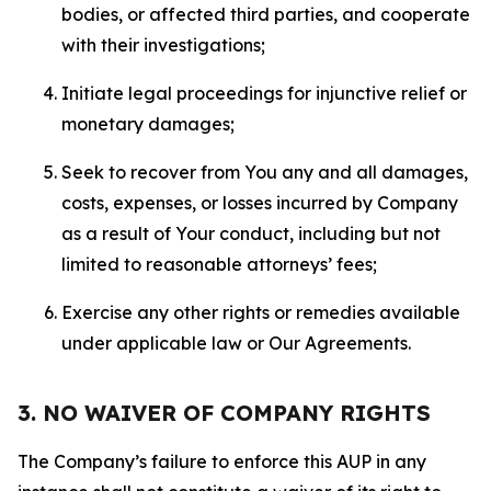
bodies, or affected third parties, and cooperate
with their investigations;
Initiate legal proceedings for injunctive relief or
monetary damages;
Seek to recover from You any and all damages,
costs, expenses, or losses incurred by Company
as a result of Your conduct, including but not
limited to reasonable attorneys’ fees;
Exercise any other rights or remedies available
under applicable law or Our Agreements.
3. NO WAIVER OF COMPANY RIGHTS
The Company’s failure to enforce this AUP in any