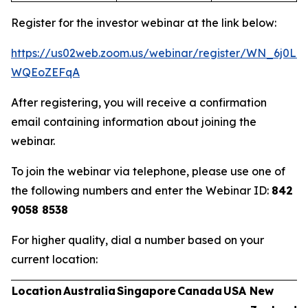
Register for the investor webinar at the link below:
https://us02web.zoom.us/webinar/register/WN_6j0Ln
WQEoZEFqA
After registering, you will receive a confirmation
email containing information about joining the
webinar.
To join the webinar via telephone, please use one of
the following numbers and enter the Webinar ID:
842
9058 8538
For higher quality, dial a number based on your
current location:
Location
Australia
Singapore
Canada
USA
New
U