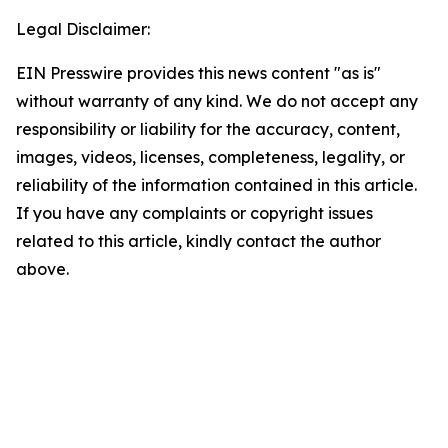
Legal Disclaimer:
EIN Presswire provides this news content "as is"
without warranty of any kind. We do not accept any
responsibility or liability for the accuracy, content,
images, videos, licenses, completeness, legality, or
reliability of the information contained in this article.
If you have any complaints or copyright issues
related to this article, kindly contact the author
above.