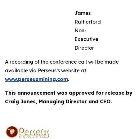
James
Rutherford
Non-
Executive
Director
A recording of the conference call will be made
available via Perseus’s website at
www.perseusmining.com
.
This announcement was approved for release by
Craig Jones, Managing Director and CEO.