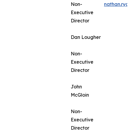
Non-
nathan.rya
Executive
Director
Dan Lougher
Non-
Executive
Director
John
McGloin
Non-
Executive
Director