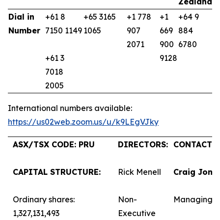
Zealand
K
Dial in
+61 8
+65 3165
+1 778
+1
+64 9
+
Number
7150 1149
1065
907
669
884
9
2071
900
6780
+61 3
9128
7018
2005
International numbers available:
https://us02web.zoom.us/u/k9LEgVJky
ASX/TSX CODE: PRU
DIRECTORS:
CONTACTS:
CAPITAL STRUCTURE:
Rick Menell
Craig Jone
Ordinary shares:
Non-
Managing D
1,327,131,493
Executive