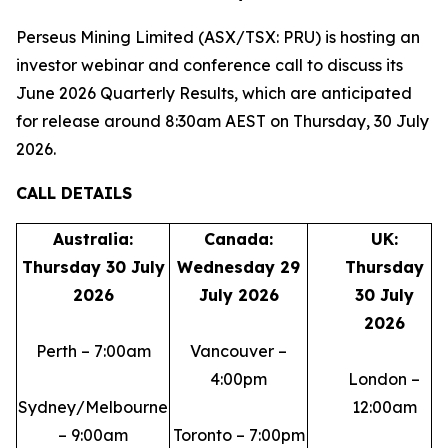
Perseus Mining Limited (ASX/TSX: PRU) is hosting an
investor webinar and conference call to discuss its
June 2026 Quarterly Results, which are anticipated
for release around 8:30am AEST on Thursday, 30 July
2026.
CALL DETAILS
Australia:
Canada:
UK:
Thursday 30 July
Wednesday 29
Thursday
2026
July 2026
30 July
2026
Perth – 7:00am
Vancouver –
4:00pm
London –
Sydney/Melbourne
12:00am
– 9:00am
Toronto – 7:00pm