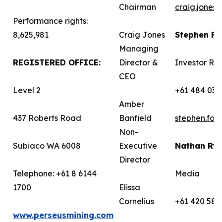
Chairman
craig.jones
Performance rights:
8,625,981
Craig Jones
Stephen F
Managing
REGISTERED OFFICE:
Director &
Investor Rel
CEO
Level 2
+61 484 036
Amber
437 Roberts Road
Banfield
stephen.fo
Non-
Subiaco WA 6008
Executive
Nathan Ry
Director
Telephone: +61 8 6144
Media
1700
Elissa
Cornelius
+61 420 582
www.perseusmining.com