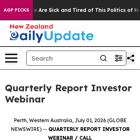
n: “People Are Sick and Tired of This Politics of Hatre
AGP PICKS
Quarterly Report Investor
Webinar
Perth, Western Australia, July 01, 2026 (GLOBE
NEWSWIRE) --
QUARTERLY REPORT INVESTOR
WEBINAR / CALL