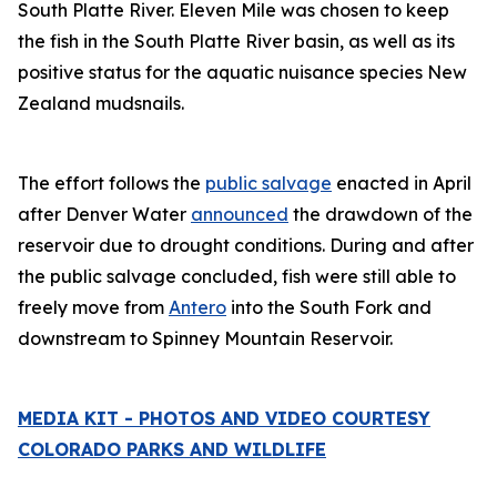
South Platte River. Eleven Mile was chosen to keep
the fish in the South Platte River basin, as well as its
positive status for the aquatic nuisance species New
Zealand mudsnails.
The effort follows the
public salvage
enacted in April
after Denver Water
announced
the drawdown of the
reservoir due to drought conditions. During and after
the public salvage concluded, fish were still able to
freely move from
Antero
into the South Fork and
downstream to Spinney Mountain Reservoir.
MEDIA KIT - PHOTOS AND VIDEO COURTESY
COLORADO PARKS AND WILDLIFE