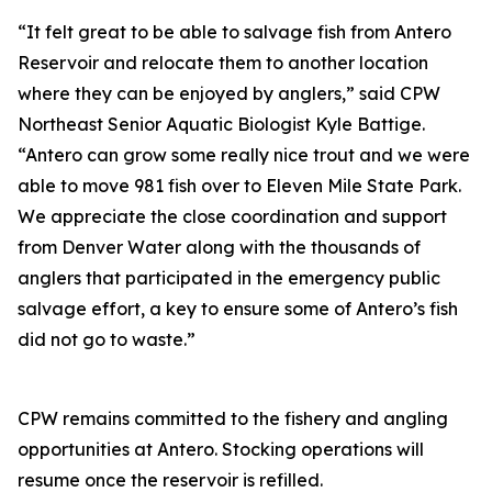
“It felt great to be able to salvage fish from Antero
Reservoir and relocate them to another location
where they can be enjoyed by anglers,” said CPW
Northeast Senior Aquatic Biologist Kyle Battige.
“Antero can grow some really nice trout and we were
able to move 981 fish over to Eleven Mile State Park.
We appreciate the close coordination and support
from Denver Water along with the thousands of
anglers that participated in the emergency public
salvage effort, a key to ensure some of Antero’s fish
did not go to waste.”
CPW remains committed to the fishery and angling
opportunities at Antero. Stocking operations will
resume once the reservoir is refilled.