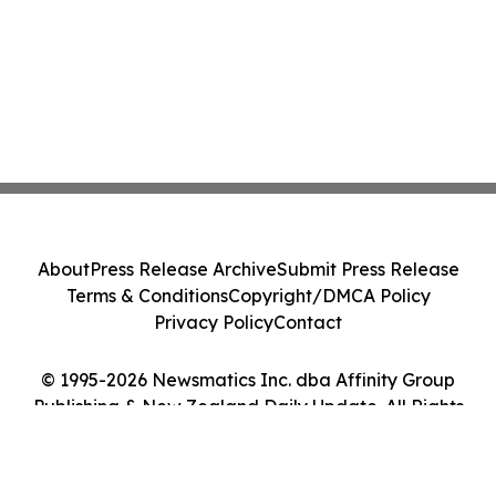
About
Press Release Archive
Submit Press Release
Terms & Conditions
Copyright/DMCA Policy
Privacy Policy
Contact
© 1995-2026 Newsmatics Inc. dba Affinity Group
Publishing & New Zealand Daily Update. All Rights
Reserved.
Cookie Settings / Your Privacy Choices