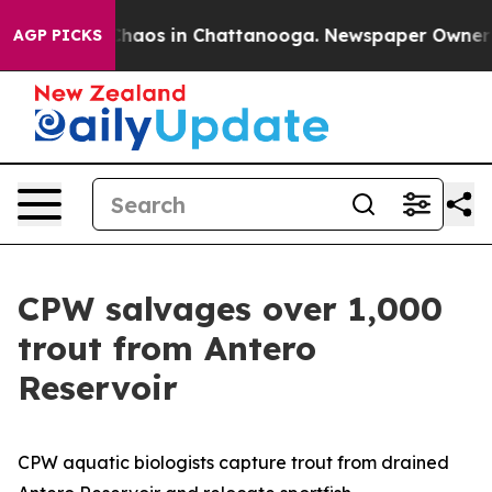
l Collapse
Chaos in Chattanooga. Newspaper Owner Cal
AGP PICKS
CPW salvages over 1,000
trout from Antero
Reservoir
CPW aquatic biologists capture trout from drained