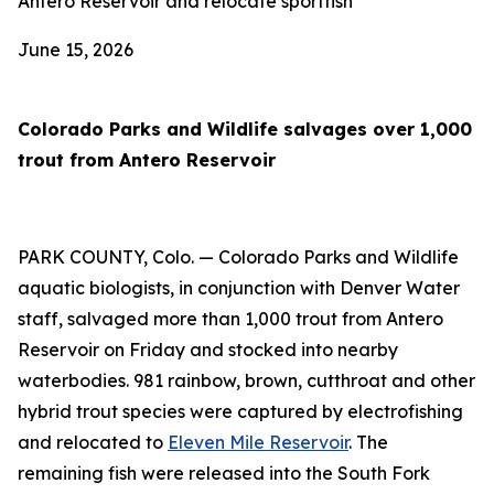
Antero Reservoir and relocate sportfish
June 15, 2026
Colorado Parks and Wildlife salvages over 1,000
trout from Antero Reservoir
PARK COUNTY, Colo. — Colorado Parks and Wildlife
aquatic biologists, in conjunction with Denver Water
staff, salvaged more than 1,000 trout from Antero
Reservoir on Friday and stocked into nearby
waterbodies. 981 rainbow, brown, cutthroat and other
hybrid trout species were captured by electrofishing
and relocated to
Eleven Mile Reservoir
. The
remaining fish were released into the South Fork