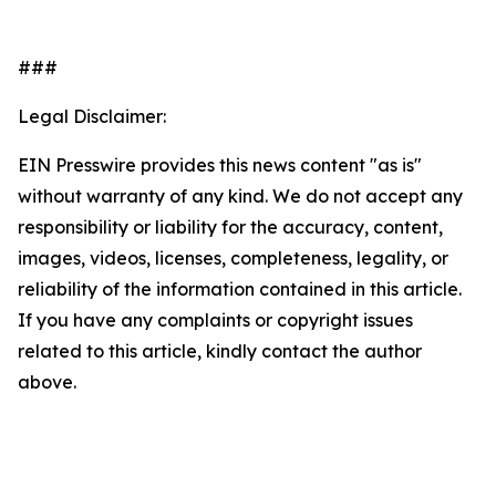
###
Legal Disclaimer:
EIN Presswire provides this news content "as is"
without warranty of any kind. We do not accept any
responsibility or liability for the accuracy, content,
images, videos, licenses, completeness, legality, or
reliability of the information contained in this article.
If you have any complaints or copyright issues
related to this article, kindly contact the author
above.