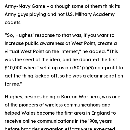
Army-Navy Game – although some of them think its
Army guys playing and not U.S. Military Academy
cadets.
“So, Hughes’ response to that was, if you want to
increase public awareness at West Point, create a
virtual West Point on the internet,” he added. “This
was the seed of the idea, and he donated the first
$10,000 when I set it up as a a 501(c)(3) non-profit to
get the thing kicked off, so he was a clear inspiration
for me.”
Hughes, besides being a Korean War hero, was one
of the pioneers of wireless communications and
helped Wales become the first area in England to
receive online communications in the ‘90s, years
before broader expansion efforts were expected.