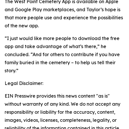
The West Point Cemetery App is available on Apple
and Google Play marketplaces, and Taylor’s hope is
that more people use and experience the possibilities
of the new app.
“I just would like more people to download the free
app and take advantage of what’s there,” he
concluded. “And for others to contribute if you have
family buried in the cemetery – to help us tell their
story.”
Legal Disclaimer:
EIN Presswire provides this news content "as is"
without warranty of any kind. We do not accept any
responsibility or liability for the accuracy, content,
images, videos, licenses, completeness, legality, or
reliability of the information contained in this article.