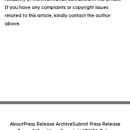
If you have any complaints or copyright issues
related to this article, kindly contact the author
above.
About
Press Release Archive
Submit Press Release