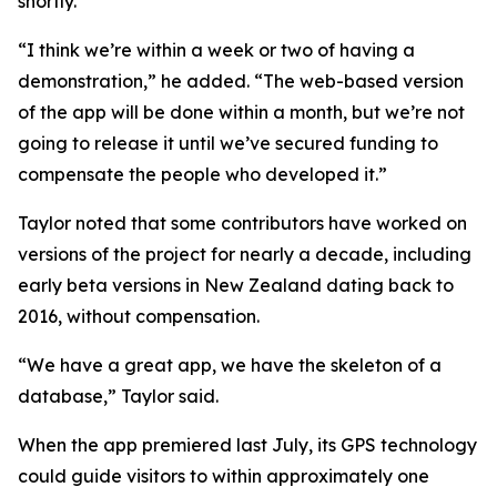
shortly.
“I think we’re within a week or two of having a
demonstration,” he added. “The web-based version
of the app will be done within a month, but we’re not
going to release it until we’ve secured funding to
compensate the people who developed it.”
Taylor noted that some contributors have worked on
versions of the project for nearly a decade, including
early beta versions in New Zealand dating back to
2016, without compensation.
“We have a great app, we have the skeleton of a
database,” Taylor said.
When the app premiered last July, its GPS technology
could guide visitors to within approximately one