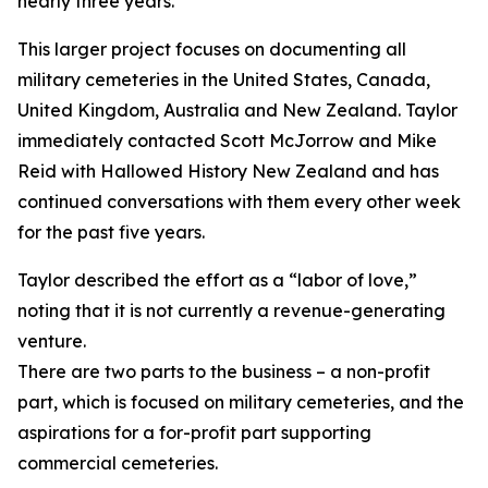
nearly three years.
This larger project focuses on documenting all
military cemeteries in the United States, Canada,
United Kingdom, Australia and New Zealand. Taylor
immediately contacted Scott McJorrow and Mike
Reid with Hallowed History New Zealand and has
continued conversations with them every other week
for the past five years.
Taylor described the effort as a “labor of love,”
noting that it is not currently a revenue-generating
venture.
There are two parts to the business – a non-profit
part, which is focused on military cemeteries, and the
aspirations for a for-profit part supporting
commercial cemeteries.