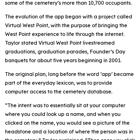
some of the cemetery’s more than 10,700 occupants.
The evolution of the app began with a project called
Virtual West Point, with the purpose of bringing the
West Point experience to life through the internet.
Taylor stated Virtual West Point livestreamed
graduations, graduation parades, Founder’s Day
banquets for about five years beginning in 2001.
The original plan, long before the word ‘app’ became
part of the everyday lexicon, was to provide
computer access to the cemetery database.
“The intent was to essentially sit at your computer
where you could look up a name, and when you
clicked on the name, you would see a picture of the
headstone and a location of where the person was in