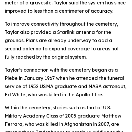
meter of a gravesite. Taylor said the system has since
improved to less than a centimeter of accuracy.
To improve connectivity throughout the cemetery,
Taylor also provided a Starlink antenna for the
grounds. Plans are already underway to add a
second antenna to expand coverage to areas not
fully reached by the original system.
Taylor’s connection with the cemetery began as a
Plebe in January 1967 when he attended the funeral
service of 1952 USMA graduate and NASA astronaut,
Ed White, who was killed in the Apollo I fire.
Within the cemetery, stories such as that of U.S.
Military Academy Class of 2005 graduate Matthew
Ferrara, who was killed in Afghanistan in 2007, are