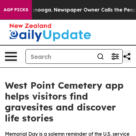
hattanooga. Newspaper Owner Calls the People Abrupt
AGP PICKS
West Point Cemetery app
helps visitors find
gravesites and discover
life stories
Memorial Day is a solemn reminder of the U.S. service