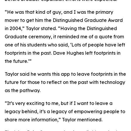
“He was that kind of guy, and I was the primary
mover to get him the Distinguished Graduate Award
in 2004,” Taylor stated. “Having the Distinguished
Graduate ceremony, it reminded me of a quote from
one of his students who said, ‘Lots of people have left
footprints in the past. Dave Hughes left footprints in
the future.’”
Taylor said he wants this app to leave footprints in the
future for those to reflect on the past with technology
as the pathway.
“It’s very exciting to me, but if I want to leave a
legacy behind, it’s a legacy of empowering people to
share more information,” Taylor mentioned.