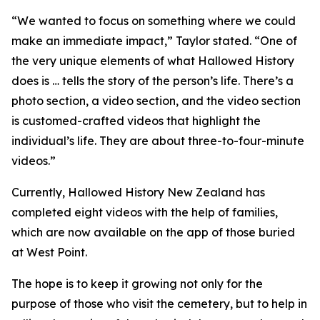
“We wanted to focus on something where we could
make an immediate impact,” Taylor stated. “One of
the very unique elements of what Hallowed History
does is … tells the story of the person’s life. There’s a
photo section, a video section, and the video section
is customed-crafted videos that highlight the
individual’s life. They are about three-to-four-minute
videos.”
Currently, Hallowed History New Zealand has
completed eight videos with the help of families,
which are now available on the app of those buried
at West Point.
The hope is to keep it growing not only for the
purpose of those who visit the cemetery, but to help in