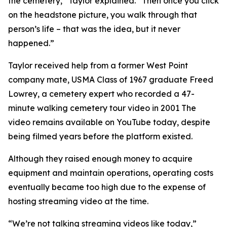
the cemetery,” Taylor explained. “Then once you click
on the headstone picture, you walk through that
person’s life – that was the idea, but it never
happened.”
Taylor received help from a former West Point
company mate, USMA Class of 1967 graduate Freed
Lowrey, a cemetery expert who recorded a 47-
minute walking cemetery tour video in 2001 The
video remains available on YouTube today, despite
being filmed years before the platform existed.
Although they raised enough money to acquire
equipment and maintain operations, operating costs
eventually became too high due to the expense of
hosting streaming video at the time.
“We’re not talking streaming videos like today,”