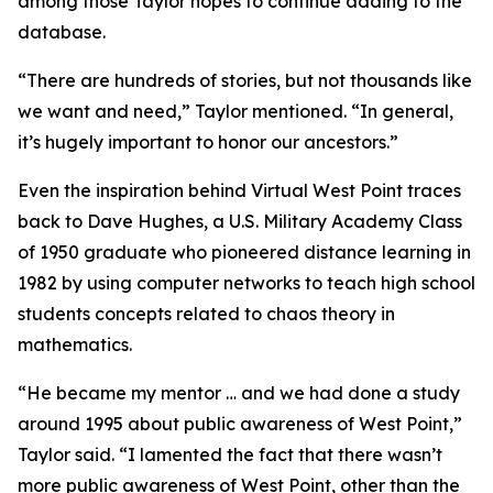
among those Taylor hopes to continue adding to the
database.
“There are hundreds of stories, but not thousands like
we want and need,” Taylor mentioned. “In general,
it’s hugely important to honor our ancestors.”
Even the inspiration behind Virtual West Point traces
back to Dave Hughes, a U.S. Military Academy Class
of 1950 graduate who pioneered distance learning in
1982 by using computer networks to teach high school
students concepts related to chaos theory in
mathematics.
“He became my mentor … and we had done a study
around 1995 about public awareness of West Point,”
Taylor said. “I lamented the fact that there wasn’t
more public awareness of West Point, other than the