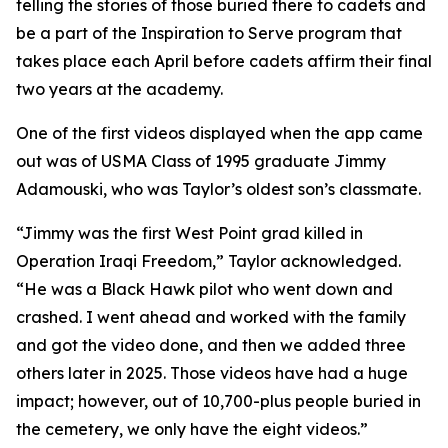
telling the stories of those buried there to cadets and
be a part of the Inspiration to Serve program that
takes place each April before cadets affirm their final
two years at the academy.
One of the first videos displayed when the app came
out was of USMA Class of 1995 graduate Jimmy
Adamouski, who was Taylor’s oldest son’s classmate.
“Jimmy was the first West Point grad killed in
Operation Iraqi Freedom,” Taylor acknowledged.
“He was a Black Hawk pilot who went down and
crashed. I went ahead and worked with the family
and got the video done, and then we added three
others later in 2025. Those videos have had a huge
impact; however, out of 10,700-plus people buried in
the cemetery, we only have the eight videos.”