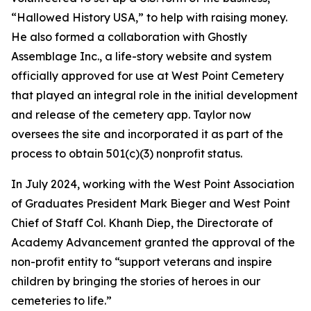
“Hallowed History USA,” to help with raising money.
He also formed a collaboration with Ghostly
Assemblage Inc., a life-story website and system
officially approved for use at West Point Cemetery
that played an integral role in the initial development
and release of the cemetery app. Taylor now
oversees the site and incorporated it as part of the
process to obtain 501(c)(3) nonprofit status.
In July 2024, working with the West Point Association
of Graduates President Mark Bieger and West Point
Chief of Staff Col. Khanh Diep, the Directorate of
Academy Advancement granted the approval of the
non-profit entity to “support veterans and inspire
children by bringing the stories of heroes in our
cemeteries to life.”