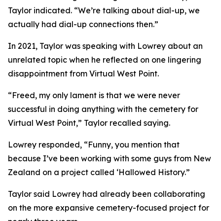
Taylor indicated. “We’re talking about dial-up, we
actually had dial-up connections then.”
In 2021, Taylor was speaking with Lowrey about an
unrelated topic when he reflected on one lingering
disappointment from Virtual West Point.
“Freed, my only lament is that we were never
successful in doing anything with the cemetery for
Virtual West Point,” Taylor recalled saying.
Lowrey responded, “Funny, you mention that
because I’ve been working with some guys from New
Zealand on a project called ‘Hallowed History.”
Taylor said Lowrey had already been collaborating
on the more expansive cemetery-focused project for