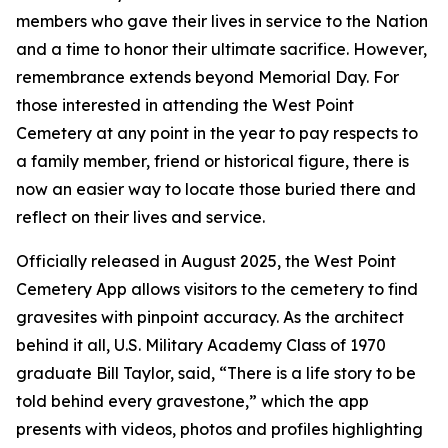
members who gave their lives in service to the Nation
and a time to honor their ultimate sacrifice. However,
remembrance extends beyond Memorial Day. For
those interested in attending the West Point
Cemetery at any point in the year to pay respects to
a family member, friend or historical figure, there is
now an easier way to locate those buried there and
reflect on their lives and service.
Officially released in August 2025, the West Point
Cemetery App allows visitors to the cemetery to find
gravesites with pinpoint accuracy. As the architect
behind it all, U.S. Military Academy Class of 1970
graduate Bill Taylor, said, “There is a life story to be
told behind every gravestone,” which the app
presents with videos, photos and profiles highlighting