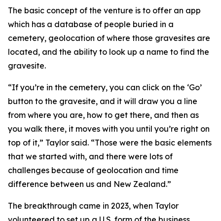
The basic concept of the venture is to offer an app
which has a database of people buried in a
cemetery, geolocation of where those gravesites are
located, and the ability to look up a name to find the
gravesite.
“If you’re in the cemetery, you can click on the ‘Go’
button to the gravesite, and it will draw you a line
from where you are, how to get there, and then as
you walk there, it moves with you until you’re right on
top of it,” Taylor said. “Those were the basic elements
that we started with, and there were lots of
challenges because of geolocation and time
difference between us and New Zealand.”
The breakthrough came in 2023, when Taylor
volunteered to set up a U.S. form of the business,