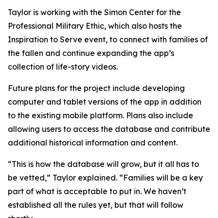
Taylor is working with the Simon Center for the
Professional Military Ethic, which also hosts the
Inspiration to Serve event, to connect with families of
the fallen and continue expanding the app’s
collection of life-story videos.
Future plans for the project include developing
computer and tablet versions of the app in addition
to the existing mobile platform. Plans also include
allowing users to access the database and contribute
additional historical information and content.
“This is how the database will grow, but it all has to
be vetted,” Taylor explained. “Families will be a key
part of what is acceptable to put in. We haven’t
established all the rules yet, but that will follow