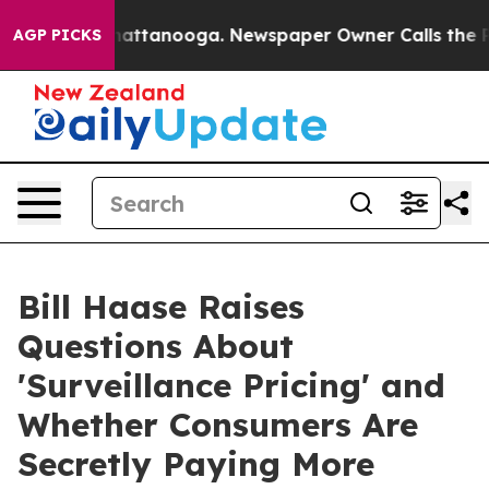
s in Chattanooga. Newspaper Owner Calls the People 
AGP PICKS
Bill Haase Raises
Questions About
'Surveillance Pricing' and
Whether Consumers Are
Secretly Paying More