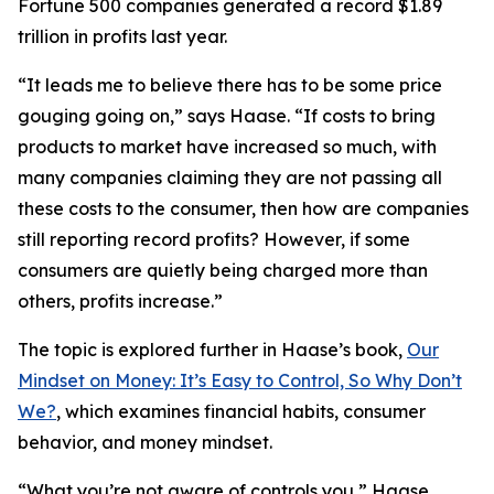
Fortune 500 companies generated a record $1.89
trillion in profits last year.
“It leads me to believe there has to be some price
gouging going on,” says Haase. “If costs to bring
products to market have increased so much, with
many companies claiming they are not passing all
these costs to the consumer, then how are companies
still reporting record profits? However, if some
consumers are quietly being charged more than
others, profits increase.”
The topic is explored further in Haase’s book,
Our
Mindset on Money: It’s Easy to Control, So Why Don’t
We?
, which examines financial habits, consumer
behavior, and money mindset.
“What you’re not aware of controls you,” Haase