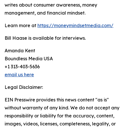
writes about consumer awareness, money
management, and financial mindset.
Learn more at
https://moneymindsetmedia.com/
Bill Haase is available for interviews.
Amanda Kent
Boundless Media USA
+1 313-403-5636
email us here
Legal Disclaimer:
EIN Presswire provides this news content "as is"
without warranty of any kind. We do not accept any
responsibility or liability for the accuracy, content,
images, videos, licenses, completeness, legality, or