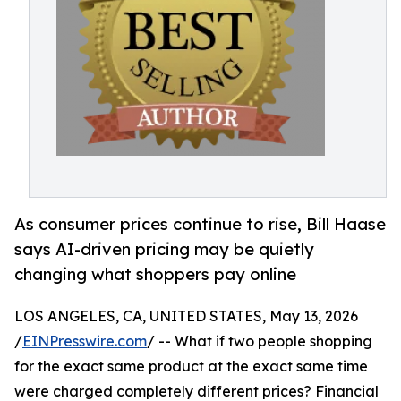
As consumer prices continue to rise, Bill Haase
says AI-driven pricing may be quietly
changing what shoppers pay online
LOS ANGELES, CA, UNITED STATES, May 13, 2026
/
EINPresswire.com
/ -- What if two people shopping
for the exact same product at the exact same time
were charged completely different prices? Financial