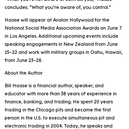
concludes. “What you’re aware of, you control.”
Haase will appear at Avalon Hollywood for the
National Social Media Association Awards on June 7
in Los Angeles. Additional upcoming events include
speaking engagements in New Zealand from June
15–22 and work with military groups in Oahu, Hawaii,
from June 23–28.
About the Author
Bill Haase is a financial author, speaker, and
educator with more than 38 years of experience in
finance, banking, and trading. He spent 20 years
trading in the Chicago pits and became the first
person in the U.S. to execute simultaneous pit and
electronic trading in 2004. Today, he speaks and