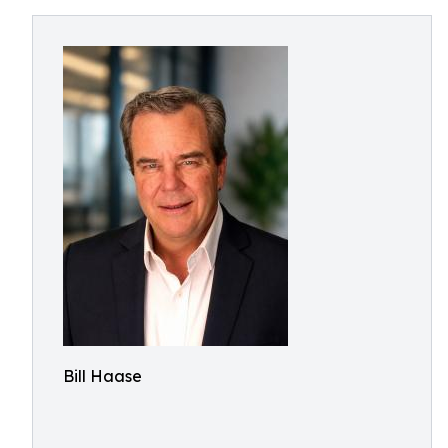
Bill Haase