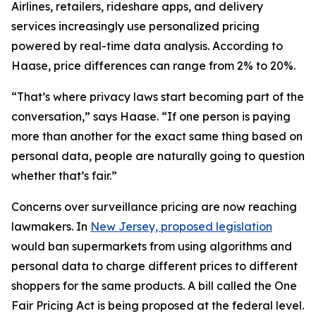
Airlines, retailers, rideshare apps, and delivery
services increasingly use personalized pricing
powered by real-time data analysis. According to
Haase, price differences can range from 2% to 20%.
“That’s where privacy laws start becoming part of the
conversation,” says Haase. “If one person is paying
more than another for the exact same thing based on
personal data, people are naturally going to question
whether that’s fair.”
Concerns over surveillance pricing are now reaching
lawmakers. In
New Jersey, proposed legislation
would ban supermarkets from using algorithms and
personal data to charge different prices to different
shoppers for the same products. A bill called the One
Fair Pricing Act is being proposed at the federal level.