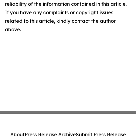
reliability of the information contained in this article.
If you have any complaints or copyright issues
related to this article, kindly contact the author
above.
About
Press Release Archive
Submit Press Release