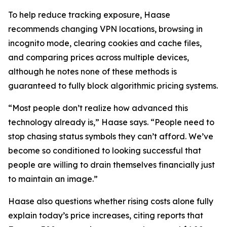
To help reduce tracking exposure, Haase
recommends changing VPN locations, browsing in
incognito mode, clearing cookies and cache files,
and comparing prices across multiple devices,
although he notes none of these methods is
guaranteed to fully block algorithmic pricing systems.
“Most people don’t realize how advanced this
technology already is,” Haase says. “People need to
stop chasing status symbols they can’t afford. We’ve
become so conditioned to looking successful that
people are willing to drain themselves financially just
to maintain an image.”
Haase also questions whether rising costs alone fully
explain today’s price increases, citing reports that