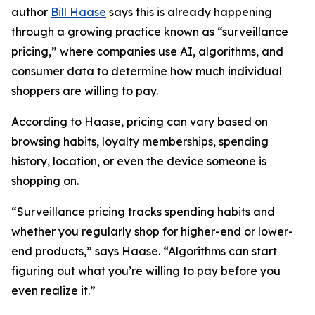
author
Bill Haase
says this is already happening
through a growing practice known as “surveillance
pricing,” where companies use AI, algorithms, and
consumer data to determine how much individual
shoppers are willing to pay.
According to Haase, pricing can vary based on
browsing habits, loyalty memberships, spending
history, location, or even the device someone is
shopping on.
“Surveillance pricing tracks spending habits and
whether you regularly shop for higher-end or lower-
end products,” says Haase. “Algorithms can start
figuring out what you’re willing to pay before you
even realize it.”