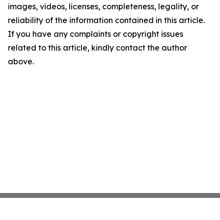
images, videos, licenses, completeness, legality, or
reliability of the information contained in this article.
If you have any complaints or copyright issues
related to this article, kindly contact the author
above.