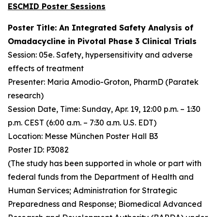
ESCMID Poster Sessions
Poster Title: An Integrated Safety Analysis of
Omadacycline in Pivotal Phase 3 Clinical Trials
Session: 05e. Safety, hypersensitivity and adverse
effects of treatment
Presenter: Maria Amodio-Groton, PharmD (Paratek
research)
Session Date, Time: Sunday, Apr. 19, 12:00 p.m. – 1:30
p.m. CEST (6:00 a.m. – 7:30 a.m. U.S. EDT)
Location: Messe München Poster Hall B3
Poster ID: P3082
(The study has been supported in whole or part with
federal funds from the Department of Health and
Human Services; Administration for Strategic
Preparedness and Response; Biomedical Advanced