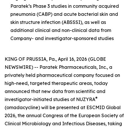
Paratek’s Phase 3 studies in community acquired
pneumonia (CABP) and acute bacterial skin and
skin structure infection (ABSSSI), as well as
additional clinical and non-clinical data from
Company- and investigator-sponsored studies
KING OF PRUSSIA, Pa., April 16, 2026 (GLOBE
NEWSWIRE) -- Paratek Pharmaceuticals, Inc., a
privately held pharmaceutical company focused on
high-need, targeted therapeutic areas, today
announced that new data from scientific and
®
investigator-initiated studies of NUZYRA
(omadacycline) will be presented at ESCMID Global
2026, the annual Congress of the European Society of
Clinical Microbiology and Infectious Diseases, taking