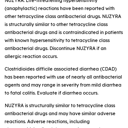
NUZYRA. Life-threatening hypersensitivity
(anaphylactic) reactions have been reported with
other tetracycline class antibacterial drugs. NUZYRA
is structurally similar to other tetracycline class
antibacterial drugs and is contraindicated in patients
with known hypersensitivity to tetracycline class
antibacterial drugs. Discontinue NUZYRA if an
allergic reaction occurs.
Clostridioides difficile
associated diarrhea (CDAD)
has been reported with use of nearly all antibacterial
agents and may range in severity from mild diarrhea
to fatal colitis. Evaluate if diarrhea occurs.
NUZYRA is structurally similar to tetracycline class
antibacterial drugs and may have similar adverse
reactions. Adverse reactions, including