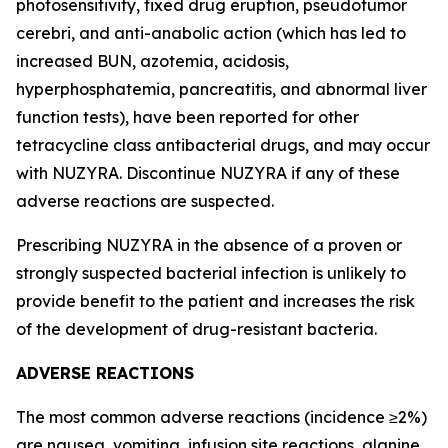
photosensitivity, fixed drug eruption, pseudotumor
cerebri, and anti-anabolic action (which has led to
increased BUN, azotemia, acidosis,
hyperphosphatemia, pancreatitis, and abnormal liver
function tests), have been reported for other
tetracycline class antibacterial drugs, and may occur
with NUZYRA. Discontinue NUZYRA if any of these
adverse reactions are suspected.
Prescribing NUZYRA in the absence of a proven or
strongly suspected bacterial infection is unlikely to
provide benefit to the patient and increases the risk
of the development of drug-resistant bacteria.
ADVERSE REACTIONS
The most common adverse reactions (incidence ≥2%)
are nausea, vomiting, infusion site reactions, alanine