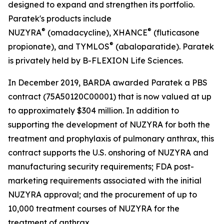
designed to expand and strengthen its portfolio.
Paratek's products include
®
®
NUZYRA
(omadacycline), XHANCE
(fluticasone
®
propionate), and TYMLOS
(abaloparatide). Paratek
is privately held by B-FLEXION Life Sciences.
In December 2019, BARDA awarded Paratek a PBS
contract (75A50120C00001) that is now valued at up
to approximately $304 million. In addition to
supporting the development of NUZYRA for both the
treatment and prophylaxis of pulmonary anthrax, this
contract supports the U.S. onshoring of NUZYRA and
manufacturing security requirements; FDA post-
marketing requirements associated with the initial
NUZYRA approval; and the procurement of up to
10,000 treatment courses of NUZYRA for the
treatment of anthrax.