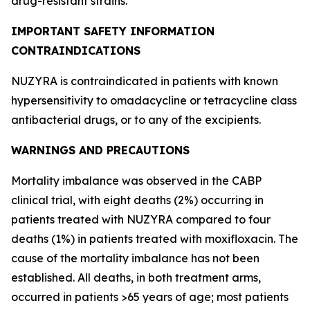
drug-resistant strains.
IMPORTANT SAFETY INFORMATION
CONTRAINDICATIONS
NUZYRA is contraindicated in patients with known
hypersensitivity to omadacycline or tetracycline class
antibacterial drugs, or to any of the excipients.
WARNINGS AND PRECAUTIONS
Mortality imbalance was observed in the CABP
clinical trial, with eight deaths (2%) occurring in
patients treated with NUZYRA compared to four
deaths (1%) in patients treated with moxifloxacin. The
cause of the mortality imbalance has not been
established. All deaths, in both treatment arms,
occurred in patients >65 years of age; most patients