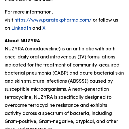
For more information,
visit
https://www.paratekpharma.com/
or follow us
on
LinkedIn
and
X
.
About NUZYRA
NUZYRA (omadacycline) is an antibiotic with both
once-daily oral and intravenous (IV) formulations
indicated for the treatment of community-acquired
bacterial pneumonia (CABP) and acute bacterial skin
and skin structure infections (ABSSSI) caused by
susceptible microorganisms. A next-generation
tetracycline, NUZYRA is specifically designed to
overcome tetracycline resistance and exhibits
activity across a spectrum of bacteria, including
Gram-positive, Gram-negative, atypical, and other