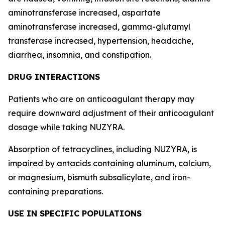
aminotransferase increased, aspartate
aminotransferase increased, gamma-glutamyl
transferase increased, hypertension, headache,
diarrhea, insomnia, and constipation.
DRUG INTERACTIONS
Patients who are on anticoagulant therapy may
require downward adjustment of their anticoagulant
dosage while taking NUZYRA.
Absorption of tetracyclines, including NUZYRA, is
impaired by antacids containing aluminum, calcium,
or magnesium, bismuth subsalicylate, and iron-
containing preparations.
USE IN SPECIFIC POPULATIONS