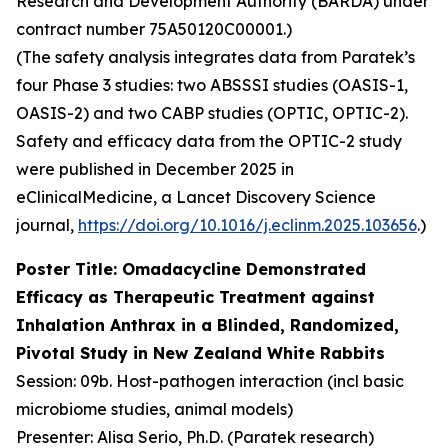
Research and Development Authority (BARDA) under
contract number 75A50120C00001.)
(The safety analysis integrates data from Paratek’s
four Phase 3 studies: two ABSSSI studies (OASIS-1,
OASIS-2) and two CABP studies (OPTIC, OPTIC-2).
Safety and efficacy data from the OPTIC-2 study
were published in December 2025 in
eClinicalMedicine
, a Lancet Discovery Science
journal,
https://doi.org/10.1016/j.eclinm.2025.103656
.)
Poster Title: Omadacycline Demonstrated
Efficacy as Therapeutic Treatment against
Inhalation Anthrax in a Blinded, Randomized,
Pivotal Study in New Zealand White Rabbits
Session: 09b. Host-pathogen interaction (incl basic
microbiome studies, animal models)
Presenter: Alisa Serio, Ph.D. (Paratek research)