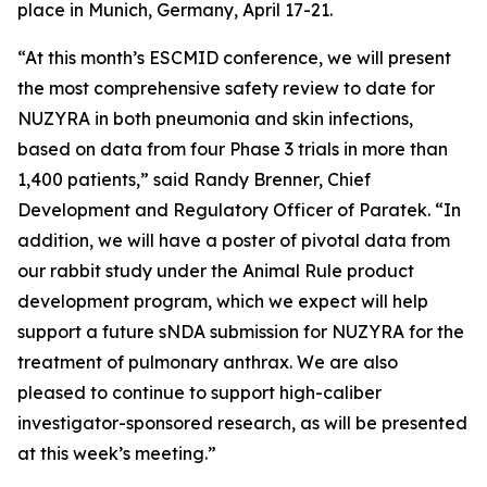
place in Munich, Germany, April 17-21.
“At this month’s ESCMID conference, we will present
the most comprehensive safety review to date for
NUZYRA in both pneumonia and skin infections,
based on data from four Phase 3 trials in more than
1,400 patients,” said Randy Brenner, Chief
Development and Regulatory Officer of Paratek. “In
addition, we will have a poster of pivotal data from
our rabbit study under the Animal Rule product
development program, which we expect will help
support a future sNDA submission for NUZYRA for the
treatment of pulmonary anthrax. We are also
pleased to continue to support high-caliber
investigator-sponsored research, as will be presented
at this week’s meeting.”