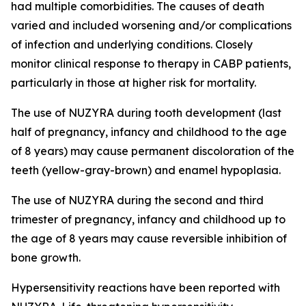
had multiple comorbidities. The causes of death
varied and included worsening and/or complications
of infection and underlying conditions. Closely
monitor clinical response to therapy in CABP patients,
particularly in those at higher risk for mortality.
The use of NUZYRA during tooth development (last
half of pregnancy, infancy and childhood to the age
of 8 years) may cause permanent discoloration of the
teeth (yellow-gray-brown) and enamel hypoplasia.
The use of NUZYRA during the second and third
trimester of pregnancy, infancy and childhood up to
the age of 8 years may cause reversible inhibition of
bone growth.
Hypersensitivity reactions have been reported with