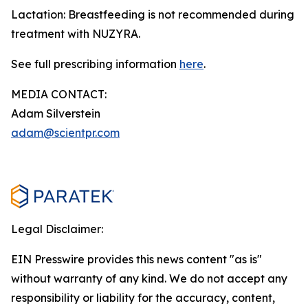
Lactation: Breastfeeding is not recommended during
treatment with NUZYRA.
See full prescribing information
here
.
MEDIA CONTACT:
Adam Silverstein
adam@scientpr.com
Legal Disclaimer:
EIN Presswire provides this news content "as is"
without warranty of any kind. We do not accept any
responsibility or liability for the accuracy, content,