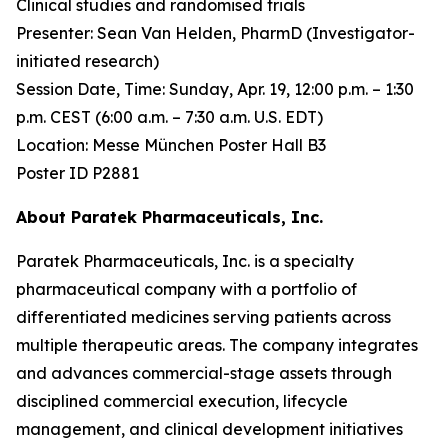
Clinical studies and randomised trials
Presenter: Sean Van Helden, PharmD (Investigator-
initiated research)
Session Date, Time: Sunday, Apr. 19, 12:00 p.m. – 1:30
p.m. CEST (6:00 a.m. – 7:30 a.m. U.S. EDT)
Location: Messe München Poster Hall B3
Poster ID P2881
About Paratek Pharmaceuticals, Inc.
Paratek Pharmaceuticals, Inc. is a specialty
pharmaceutical company with a portfolio of
differentiated medicines serving patients across
multiple therapeutic areas. The company integrates
and advances commercial-stage assets through
disciplined commercial execution, lifecycle
management, and clinical development initiatives