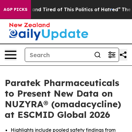
Sick and Tired of This Politics of Hatred”
The Story B
AGP PICKS
Paratek Pharmaceuticals
to Present New Data on
NUZYRA® (omadacycline)
at ESCMID Global 2026
Highlights include pooled safety findings from