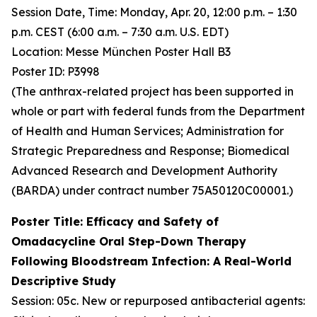
Session Date, Time: Monday, Apr. 20, 12:00 p.m. – 1:30
p.m. CEST (6:00 a.m. – 7:30 a.m. U.S. EDT)
Location: Messe München Poster Hall B3
Poster ID: P3998
(The anthrax-related project has been supported in
whole or part with federal funds from the Department
of Health and Human Services; Administration for
Strategic Preparedness and Response; Biomedical
Advanced Research and Development Authority
(BARDA) under contract number 75A50120C00001.)
Poster Title: Efficacy and Safety of
Omadacycline Oral Step-Down Therapy
Following Bloodstream Infection: A Real-World
Descriptive Study
Session: 05c. New or repurposed antibacterial agents: