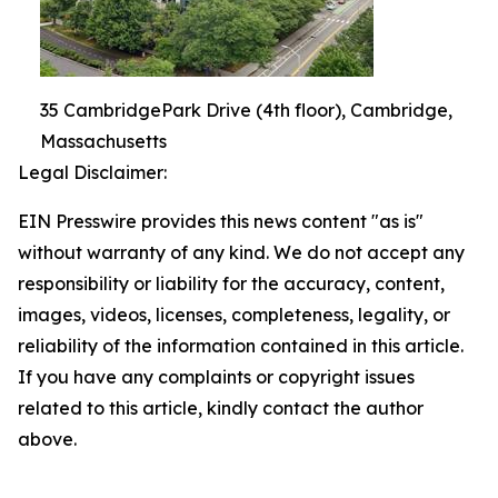
35 CambridgePark Drive (4th floor), Cambridge,
Massachusetts
Legal Disclaimer:
EIN Presswire provides this news content "as is"
without warranty of any kind. We do not accept any
responsibility or liability for the accuracy, content,
images, videos, licenses, completeness, legality, or
reliability of the information contained in this article.
If you have any complaints or copyright issues
related to this article, kindly contact the author
above.