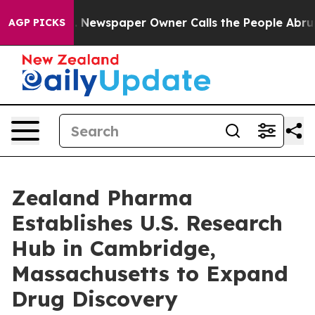
oga. Newspaper Owner Calls the People Abruptly Laid
AGP PICKS
Zealand Pharma
Establishes U.S. Research
Hub in Cambridge,
Massachusetts to Expand
Drug Discovery