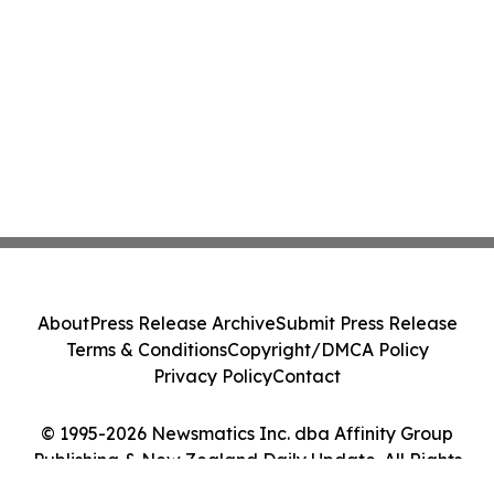
About
Press Release Archive
Submit Press Release
Terms & Conditions
Copyright/DMCA Policy
Privacy Policy
Contact
© 1995-2026 Newsmatics Inc. dba Affinity Group
Publishing & New Zealand Daily Update. All Rights
Reserved.