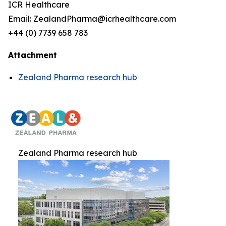
ICR Healthcare
Email: ZealandPharma@icrhealthcare.com
+44 (0) 7739 658 783
Attachment
Zealand Pharma research hub
Zealand Pharma research hub