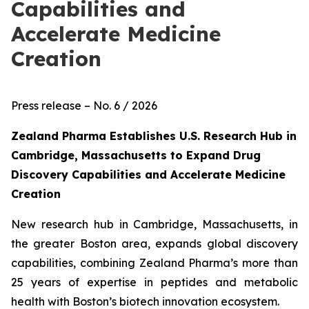
Capabilities and
Accelerate Medicine
Creation
Press release – No. 6 / 2026
Zealand Pharma Establishes U.S. Research Hub in
Cambridge, Massachusetts to Expand Drug
Discovery Capabilities and Accelerate Medicine
Creation
New research
hub in Cambridge, Massachusetts, in
the greater Boston area, expands global discovery
capabilities, combining Zealand Pharma’s more than
25 years of expertise in peptides and metabolic
health with Boston’s biotech innovation ecosystem.