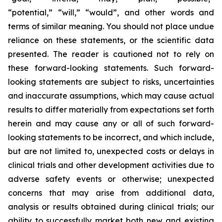
“potential,” “will,” “would”, and other words and
terms of similar meaning. You should not place undue
reliance on these statements, or the scientific data
presented. The reader is cautioned not to rely on
these forward-looking statements. Such forward-
looking statements are subject to risks, uncertainties
and inaccurate assumptions, which may cause actual
results to differ materially from expectations set forth
herein and may cause any or all of such forward-
looking statements to be incorrect, and which include,
but are not limited to, unexpected costs or delays in
clinical trials and other development activities due to
adverse safety events or otherwise; unexpected
concerns that may arise from additional data,
analysis or results obtained during clinical trials; our
ability to successfully market both new and existing