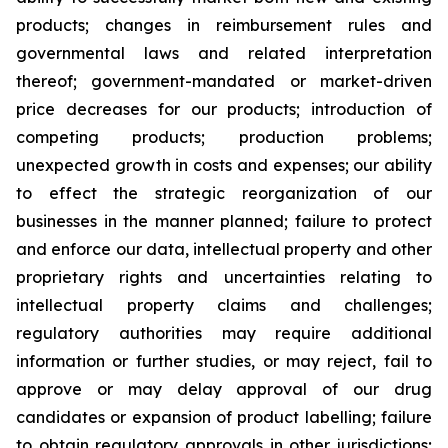
products; changes in reimbursement rules and
governmental laws and related interpretation
thereof; government-mandated or market-driven
price decreases for our products; introduction of
competing products; production problems;
unexpected growth in costs and expenses; our ability
to effect the strategic reorganization of our
businesses in the manner planned; failure to protect
and enforce our data, intellectual property and other
proprietary rights and uncertainties relating to
intellectual property claims and challenges;
regulatory authorities may require additional
information or further studies, or may reject, fail to
approve or may delay approval of our drug
candidates or expansion of product labelling; failure
to obtain regulatory approvals in other jurisdictions;