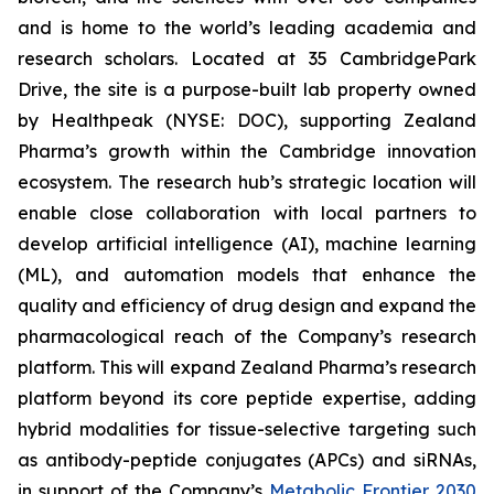
and is home to the world’s leading academia and
research scholars. Located at 35 CambridgePark
Drive, the site is a purpose-built lab property owned
by Healthpeak (NYSE: DOC), supporting Zealand
Pharma’s growth within the Cambridge innovation
ecosystem. The research hub’s strategic location will
enable close collaboration with local partners to
develop artificial intelligence (AI), machine learning
(ML), and automation models that enhance the
quality and efficiency of drug design and expand the
pharmacological reach of the Company’s research
platform. This will expand Zealand Pharma’s research
platform beyond its core peptide expertise, adding
hybrid modalities for tissue-selective targeting such
as antibody-peptide conjugates (APCs) and siRNAs,
in support of the Company’s
Metabolic Frontier 2030