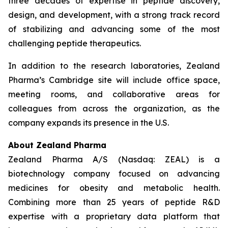
three decades of expertise in peptide discovery,
design, and development, with a strong track record
of stabilizing and advancing some of the most
challenging peptide therapeutics.
In addition to the research laboratories, Zealand
Pharma’s Cambridge site will include office space,
meeting rooms, and collaborative areas for
colleagues from across the organization, as the
company expands its presence in the U.S.
About Zealand Pharma
Zealand Pharma A/S (Nasdaq: ZEAL) is a
biotechnology company focused on advancing
medicines for obesity and metabolic health.
Combining more than 25 years of peptide R&D
expertise with a proprietary data platform that