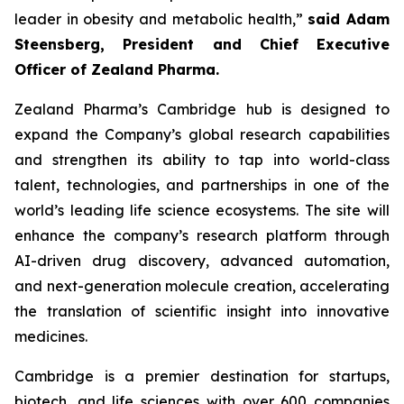
leader in obesity and metabolic health,”
said Adam
Steensberg, President and Chief Executive
Officer of Zealand Pharma.
Zealand Pharma’s Cambridge hub is designed to
expand the Company’s global research capabilities
and strengthen its ability to tap into world-class
talent, technologies, and partnerships in one of the
world’s leading life science ecosystems. The site will
enhance the company’s research platform through
AI-driven drug discovery, advanced automation,
and next-generation molecule creation, accelerating
the translation of scientific insight into innovative
medicines.
Cambridge is a premier destination for startups,
biotech, and life sciences with over 600 companies