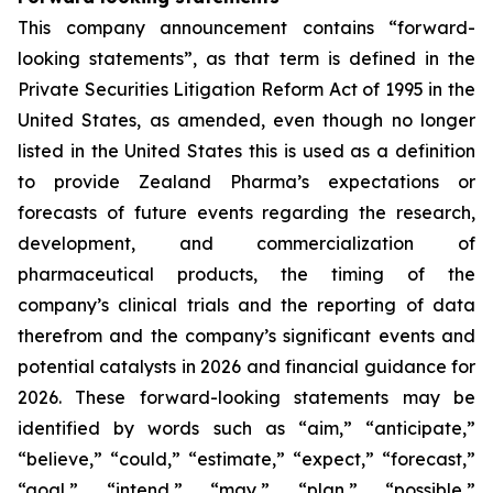
This company announcement contains “forward-
looking statements”, as that term is defined in the
Private Securities Litigation Reform Act of 1995 in the
United States, as amended, even though no longer
listed in the United States this is used as a definition
to provide Zealand Pharma’s expectations or
forecasts of future events regarding the research,
development, and commercialization of
pharmaceutical products, the timing of the
company’s clinical trials and the reporting of data
therefrom and the company’s significant events and
potential catalysts in 2026 and financial guidance for
2026. These forward-looking statements may be
identified by words such as “aim,” “anticipate,”
“believe,” “could,” “estimate,” “expect,” “forecast,”
“goal,” “intend,” “may,” “plan,” “possible,”