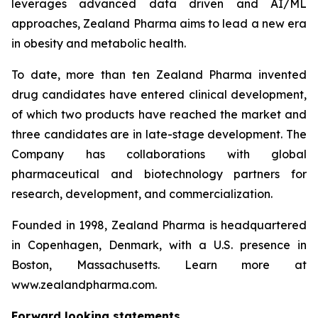
leverages advanced data driven and AI/ML
approaches, Zealand Pharma aims to lead a new era
in obesity and metabolic health.
To date, more than ten Zealand Pharma invented
drug candidates have entered clinical development,
of which two products have reached the market and
three candidates are in late-stage development. The
Company has collaborations with global
pharmaceutical and biotechnology partners for
research, development, and commercialization.
Founded in 1998, Zealand Pharma is headquartered
in Copenhagen, Denmark, with a U.S. presence in
Boston, Massachusetts. Learn more at
www.zealandpharma.com.
Forward looking statements