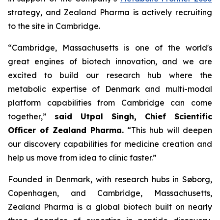
strategy, and Zealand Pharma is actively recruiting
to the site in Cambridge.
“Cambridge, Massachusetts is one of the world's
great engines of biotech innovation, and we are
excited to build our research hub where the
metabolic expertise of Denmark and multi-modal
platform capabilities from Cambridge can come
together,”
said Utpal Singh, Chief Scientific
Officer of Zealand Pharma.
“This hub will deepen
our discovery capabilities for medicine creation and
help us move from idea to clinic faster.”
Founded in Denmark, with research hubs in Søborg,
Copenhagen, and Cambridge, Massachusetts,
Zealand Pharma is a global biotech built on nearly