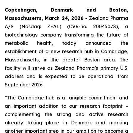
Copenhagen, Denmark and Boston,
Massachusetts, March 24, 2026
- Zealand Pharma
A/S (Nasdaq: ZEAL) (CVR-no. 20045078), a
biotechnology company transforming the future of
metabolic health, today announced the
establishment of a new research hub in Cambridge,
Massachusetts, in the greater Boston area. The
facility will serve as Zealand Pharma’s primary U.S.
address and is expected to be operational from
September 2026.
“The Cambridge hub is a tangible commitment and
an important addition to our research footprint –
complementing the strong and active research
already taking place in Denmark and marking
another important step in our ambition to become a