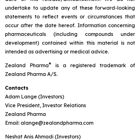
undertake to update any of these forward-looking
statements to reflect events or circumstances that
occur after the date hereof. Information concerning
pharmaceuticals (including compounds under
development) contained within this material is not
intended as advertising or medical advice.
®
Zealand Pharma
is a registered trademark of
Zealand Pharma A/S.
Contacts
Adam Lange (Investors)
Vice President, Investor Relations
Zealand Pharma
Email: alange@zealandpharma.com
Neshat Anis Ahmadi (Investors)