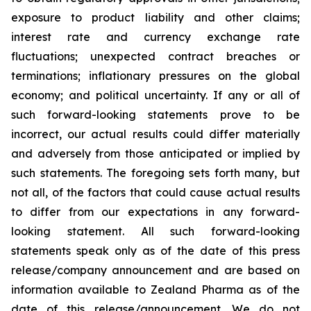
exposure to product liability and other claims;
interest rate and currency exchange rate
fluctuations; unexpected contract breaches or
terminations; inflationary pressures on the global
economy; and political uncertainty. If any or all of
such forward-looking statements prove to be
incorrect, our actual results could differ materially
and adversely from those anticipated or implied by
such statements. The foregoing sets forth many, but
not all, of the factors that could cause actual results
to differ from our expectations in any forward-
looking statement. All such forward-looking
statements speak only as of the date of this press
release/company announcement and are based on
information available to Zealand Pharma as of the
date of this release/announcement. We do not