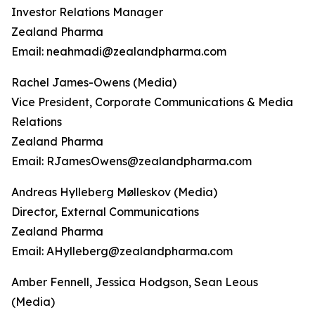
Investor Relations Manager
Zealand Pharma
Email: neahmadi@zealandpharma.com
Rachel James-Owens (Media)
Vice President, Corporate Communications & Media
Relations
Zealand Pharma
Email: RJamesOwens@zealandpharma.com
Andreas Hylleberg Mølleskov (Media)
Director, External Communications
Zealand Pharma
Email: AHylleberg@zealandpharma.com
Amber Fennell, Jessica Hodgson, Sean Leous
(Media)