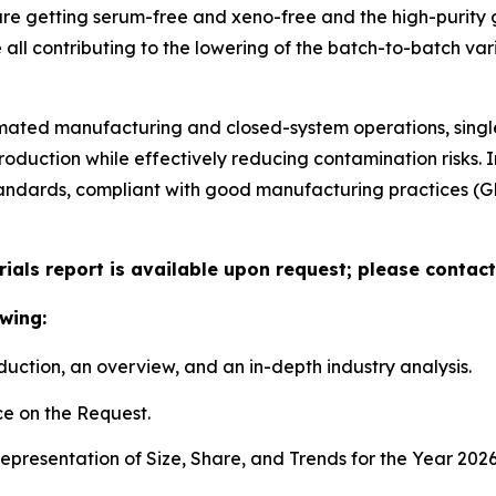
are getting serum-free and xeno-free and the high-purity 
ll contributing to the lowering of the batch-to-batch varia
tomated manufacturing and closed-system operations, sing
production while effectively reducing contamination risks. 
standards, compliant with good manufacturing practices (
ials report is available upon request; please contact
wing:
duction, an overview, and an in-depth industry analysis.
e on the Request.
presentation of Size, Share, and Trends for the Year 202