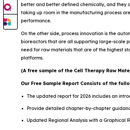
better and better defined chemically, and they 
taking up room in the manufacturing process are a
performance.
On the other side, process innovation is the au
bioreactors that are all supporting large-scale 
need for raw materials that are of the highest 
platforms.
(A free sample of the Cell Therapy Raw Mater
Our Free Sample Report Consists of the follo
The updated report for 2026 includes an intro
Provide detailed chapter-by-chapter guidanc
Updated Regional Analysis with a Graphical Re