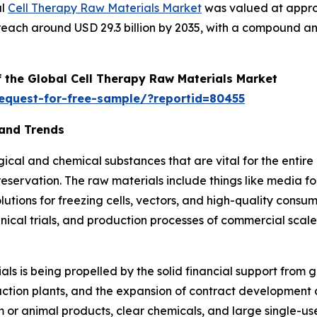
al
Cell Therapy Raw Materials Market
was valued at approxi
to reach around USD 29.3 billion by 2035, with a compound
f the Global Cell Therapy Raw Materials Market
equest-for-free-sample/?reportid=80455
 and Trends
ical and chemical substances that are vital for the entire
ervation. The raw materials include things like media for
lutions for freezing cells, vectors, and high-quality consuma
nical trials, and production processes of commercial scale in
ls is being propelled by the solid financial support from
duction plants, and the expansion of contract developmen
m or animal products, clear chemicals, and large single-us