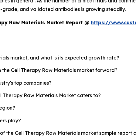
ies in general. As the number of clinical trials and comme
MP-grade, and validated antibodies is growing steadily.
rapy Raw Materials Market Report @
https://www.cust
rials market, and what is its expected growth rate?
sh the Cell Therapy Raw Materials market forward?
ustry's top companies?
ll Therapy Raw Materials Market caters to?
region?
yers play?
y of the Cell Therapy Raw Materials market sample report