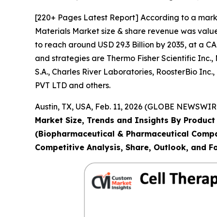
[220+ Pages Latest Report] According to a mark
Materials Market size & share revenue was valued
to reach around USD 29.3 Billion by 2035, at a C
and strategies are Thermo Fisher Scientific Inc
S.A., Charles River Laboratories, RoosterBio 
PVT LTD and others.
Austin, TX, USA, Feb. 11, 2026 (GLOBE NEWSWIRE
Market Size, Trends and Insights By Product 
(Biopharmaceutical & Pharmaceutical Compan
Competitive Analysis, Share, Outlook, and F