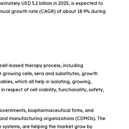
mately USD 5.2 billion in 2025, is expected to
 annual growth rate (CAGR) of about 18.9% during
 cell-based therapy process, including
 growing cells, sera and substitutes, growth
bles, which all help in isolating, growing,
 respect of cell viability, functionality, safety,
 governments, biopharmaceutical firms, and
t and manufacturing organizations (CDMOs). The
e systems, are helping the market grow by