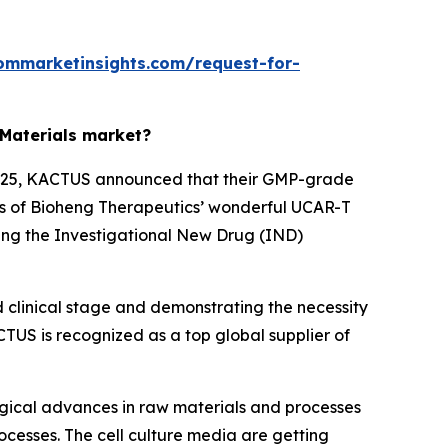
ommarketinsights.com/request-for-
 Materials market?
h 2025, KACTUS announced that their GMP-grade
cess of Bioheng Therapeutics’ wonderful UCAR-T
ing the Investigational New Drug (IND)
d clinical stage and demonstrating the necessity
TUS is recognized as a top global supplier of
ogical advances in raw materials and processes
ocesses. The cell culture media are getting