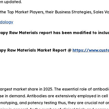
en updated.
s the Top Market Players, their Business Strategies, Sales
odology
erapy Raw Materials report has been modified to incl
apy Raw Materials Market Report @
https://www.cust
gest market share in 2025. The essential role of antibodies 
se in demand. Antibodies are extensively employed in cell s
enotyping, and potency testing thus, they are crucial not o