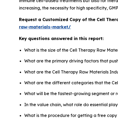
immune cell–based treatments but also for therap
increasing, the necessity for high specificity, G
Request a Customized Copy of the Cell The
raw-materials-market/
Key questions answered in this report:
What is the size of the Cell Therapy Raw Mate
What are the primary driving factors that pu
What are the Cell Therapy Raw Materials Ind
What are the different categories that the Ce
What will be the fastest-growing segment or 
In the value chain, what role do essential pla
What is the procedure for getting a free cop