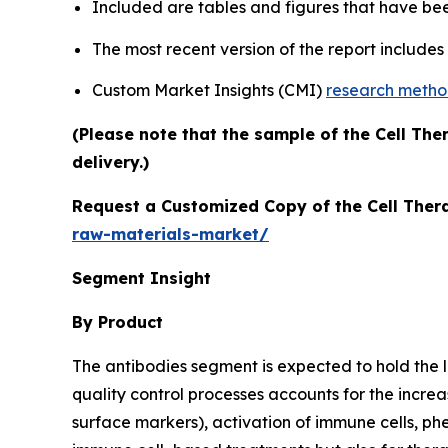
Included are tables and figures that have be
The most recent version of the report include
Custom Market Insights (CMI)
research meth
(Please note that the sample of the Cell Th
delivery.)
Request a Customized Copy of the Cell Ther
raw-materials-market/
Segment Insight
By Product
The antibodies segment is expected to hold the lar
quality control processes accounts for the increa
surface markers), activation of immune cells, ph