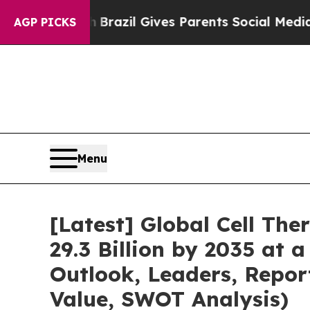
th
Brazil Gives Parents Social Media Controls for
AGP PICKS
Menu
[Latest] Global Cell Th
29.3 Billion by 2035 at 
Outlook, Leaders, Repor
Value, SWOT Analysis)