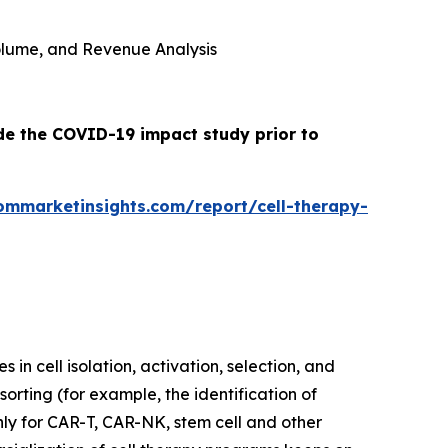
 Volume, and Revenue Analysis
ude the COVID-19 impact study prior to
ommarketinsights.com/report/cell-therapy-
in cell isolation, activation, selection, and
orting (for example, the identification of
nly for CAR-T, CAR-NK, stem cell and other