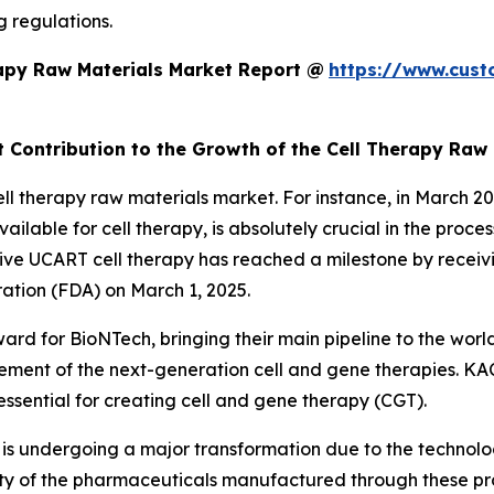
g regulations.
apy Raw Materials Market Report @
https://www.cust
t Contribution to the Growth of the Cell Therapy Raw
cell therapy raw materials market. For instance, in Marc
ilable for cell therapy, is absolutely crucial in the pro
ive UCART cell therapy has reached a milestone by receiv
ation (FDA) on March 1, 2025.
ward for BioNTech, bringing their main pipeline to the worl
ement of the next-generation cell and gene therapies. KAC
ssential for creating cell and gene therapy (CGT).
 is undergoing a major transformation due to the technol
ality of the pharmaceuticals manufactured through these pr