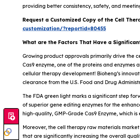
providing better consistency, safety, and meetin
Request a Customized Copy of the Cell Ther
customization/?reportid=80455
What are the Factors That Have a Significan
Growing product approvals primarily drive the 
Cas9 enzyme, one of the proteins and enzymes ava
cellular therapy development! Bioheng’s innovat
clearance from the U.S. Food and Drug Administr
The FDA green light marks a significant step for
of superior gene editing enzymes for the enhanc
high-quality, GMP-Grade Cas9 Enzyme, which is e
Moreover, the cell therapy raw materials market
that are significantly increasing the overall qu