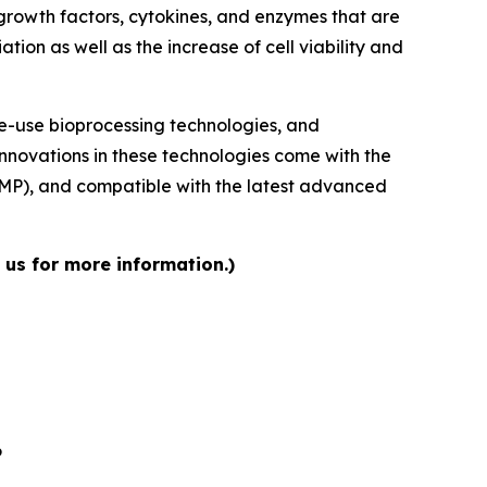
growth factors, cytokines, and enzymes that are
tion as well as the increase of cell viability and
le-use bioprocessing technologies, and
Innovations in these technologies come with the
GMP), and compatible with the latest advanced
 us for more information.)
6