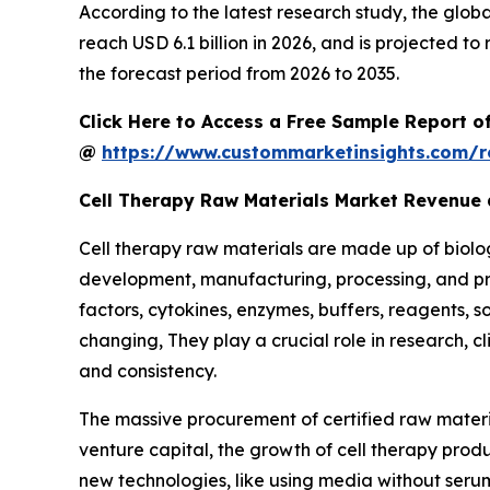
According to the latest research study, the glob
reach USD 6.1 billion in 2026, and is projected 
the forecast period from 2026 to 2035.
Click Here to Access a Free Sample Report o
@
https://www.custommarketinsights.com/r
Cell Therapy Raw Materials Market Revenue
Cell therapy raw materials are made up of biolog
development, manufacturing, processing, and pres
factors, cytokines, enzymes, buffers, reagents, so
changing, They play a crucial role in research, cli
and consistency.
The massive procurement of certified raw materia
venture capital, the growth of cell therapy pro
new technologies, like using media without seru