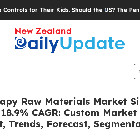
 Their Kids. Should the US?
The Pentagon Is Post
erapy Raw Materials Market 
a 18.9% CAGR: Custom Market 
t, Trends, Forecast, Segment