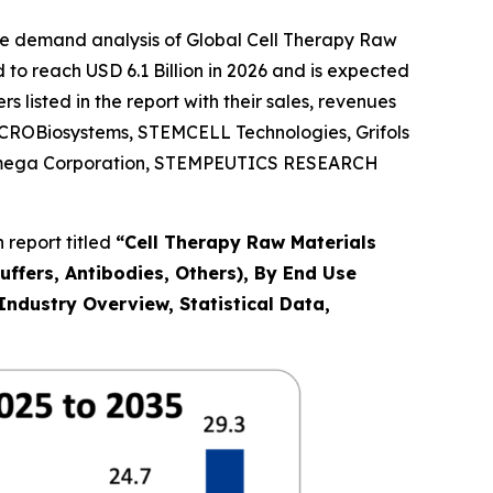
he demand analysis of Global Cell Therapy Raw
to reach USD 6.1 Billion in 2026 and is expected
listed in the report with their sales, revenues
, ACROBiosystems, STEMCELL Technologies, Grifols
 Promega Corporation, STEMPEUTICS RESEARCH
 report titled
“
Cell Therapy Raw Materials
uffers, Antibodies, Others), By End Use
ndustry Overview, Statistical Data,