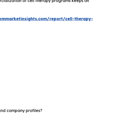
rcialization of cell therapy programs keeps on
ommarketinsights.com/report/cell-therapy-
 and company profiles?