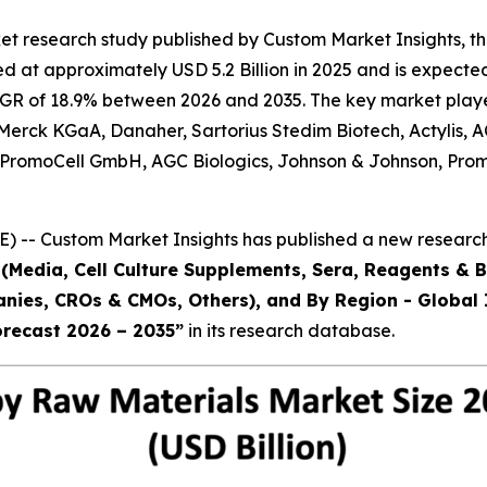
et research study published by Custom Market Insights, t
 at approximately USD 5.2 Billion in 2025 and is expected 
AGR of 18.9% between 2026 and 2035. The key market players 
., Merck KGaA, Danaher, Sartorius Stedim Biotech, Actylis
Inc., PromoCell GmbH, AGC Biologics, Johnson & Johnson,
) -- Custom Market Insights has published a new research
(Media, Cell Culture Supplements, Sera, Reagents & B
ies, CROs & CMOs, Others), and By Region - Global I
orecast 2026 – 2035
”
in its research database.