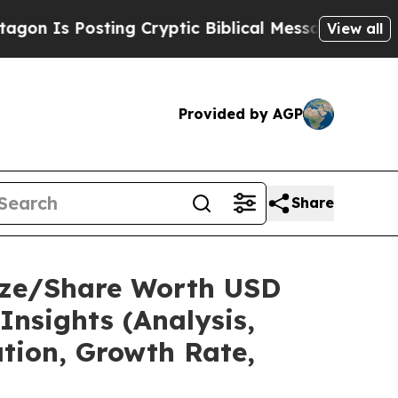
ing Cryptic Biblical Messages on Social Media
Bi
View all
Provided by AGP
Share
Size/Share Worth USD
Insights (Analysis,
ation, Growth Rate,