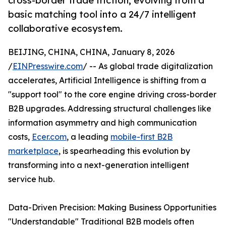
cross-border trade friction, evolving from a
basic matching tool into a 24/7 intelligent
collaborative ecosystem.
BEIJING, CHINA, CHINA, January 8, 2026
/
EINPresswire.com
/ -- As global trade digitalization
accelerates, Artificial Intelligence is shifting from a
"support tool" to the core engine driving cross-border
B2B upgrades. Addressing structural challenges like
information asymmetry and high communication
costs,
Ecer.com
, a leading
mobile-first B2B
marketplace
, is spearheading this evolution by
transforming into a next-generation intelligent
service hub.
Data-Driven Precision: Making Business Opportunities
"Understandable" Traditional B2B models often