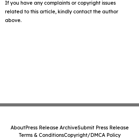
If you have any complaints or copyright issues
related to this article, kindly contact the author
above.
About
Press Release Archive
Submit Press Release
Terms & Conditions
Copyright/DMCA Policy