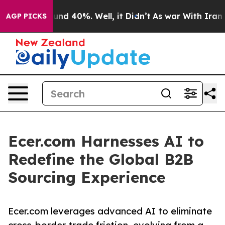
oor Around 40%. Well, it Didn’t
As war With Iran Dro
AGP PICKS
Ecer.com Harnesses AI to
Redefine the Global B2B
Sourcing Experience
Ecer.com leverages advanced AI to eliminate