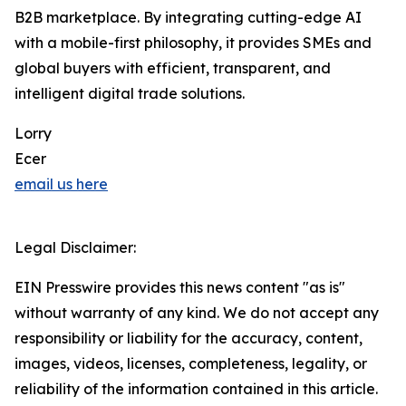
B2B marketplace. By integrating cutting-edge AI
with a mobile-first philosophy, it provides SMEs and
global buyers with efficient, transparent, and
intelligent digital trade solutions.
Lorry
Ecer
email us here
Legal Disclaimer:
EIN Presswire provides this news content "as is"
without warranty of any kind. We do not accept any
responsibility or liability for the accuracy, content,
images, videos, licenses, completeness, legality, or
reliability of the information contained in this article.