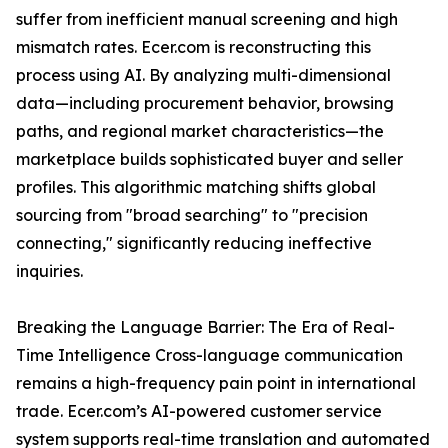
suffer from inefficient manual screening and high
mismatch rates. Ecer.com is reconstructing this
process using AI. By analyzing multi-dimensional
data—including procurement behavior, browsing
paths, and regional market characteristics—the
marketplace builds sophisticated buyer and seller
profiles. This algorithmic matching shifts global
sourcing from "broad searching" to "precision
connecting," significantly reducing ineffective
inquiries.
Breaking the Language Barrier: The Era of Real-
Time Intelligence Cross-language communication
remains a high-frequency pain point in international
trade. Ecer.com’s AI-powered customer service
system supports real-time translation and automated