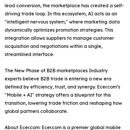
lead conversion, the marketplace has created a self-
driving trade loop. In this ecosystem, AI acts as an
"intelligent nervous system," where marketing data
dynamically optimizes promotion strategies. This
integration allows suppliers to manage customer
acquisition and negotiations within a single,
streamlined interface.
The New Phase of B2B marketplaces Industry
experts believe B2B trade is entering a new era
defined by efficiency, trust, and synergy. Ecer.com’s
"Mobile + AI" strategy offers a blueprint for this
transition, lowering trade friction and reshaping how
global partners collaborate.
About Ecer.com: Ecer.com is a premier global mobile