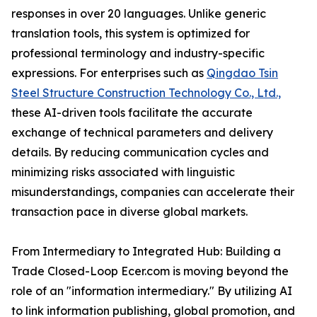
responses in over 20 languages. Unlike generic
translation tools, this system is optimized for
professional terminology and industry-specific
expressions. For enterprises such as
Qingdao Tsin
Steel Structure Construction Technology Co., Ltd.,
these AI-driven tools facilitate the accurate
exchange of technical parameters and delivery
details. By reducing communication cycles and
minimizing risks associated with linguistic
misunderstandings, companies can accelerate their
transaction pace in diverse global markets.
From Intermediary to Integrated Hub: Building a
Trade Closed-Loop Ecer.com is moving beyond the
role of an "information intermediary." By utilizing AI
to link information publishing, global promotion, and