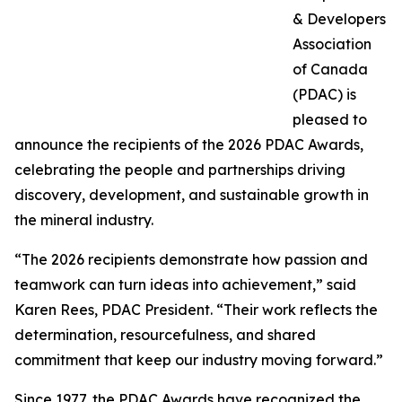
& Developers
Association
of Canada
(PDAC) is
pleased to
announce the recipients of the 2026 PDAC Awards,
celebrating the people and partnerships driving
discovery, development, and sustainable growth in
the mineral industry.
“The 2026 recipients demonstrate how passion and
teamwork can turn ideas into achievement,” said
Karen Rees, PDAC President. “Their work reflects the
determination, resourcefulness, and shared
commitment that keep our industry moving forward.”
Since 1977, the PDAC Awards have recognized the