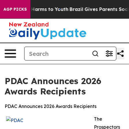
 to Abate Harms to Youth
Brazil Gives Parents Social M
AGP PICKS
PDAC Announces 2026
Awards Recipients
PDAC Announces 2026 Awards Recipients
The
Prospectors