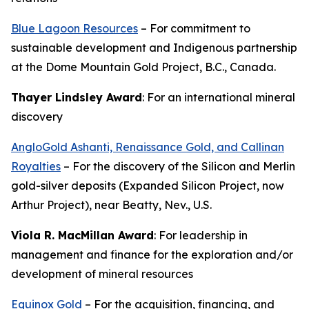
Blue Lagoon Resources
– For commitment to
sustainable development and Indigenous partnership
at the Dome Mountain Gold Project, B.C., Canada.
Thayer Lindsley Award
: For an international mineral
discovery
AngloGold Ashanti, Renaissance Gold, and Callinan
Royalties
– For the discovery of the Silicon and Merlin
gold-silver deposits (Expanded Silicon Project, now
Arthur Project), near Beatty, Nev., U.S.
Viola R. MacMillan Award
: For leadership in
management and finance for the exploration and/or
development of mineral resources
Equinox Gold
– For the acquisition, financing, and