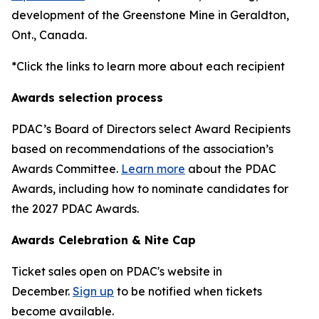
development of the Greenstone Mine in Geraldton,
Ont., Canada.
*Click the links to learn more about each recipient
Awards selection process
PDAC’s Board of Directors select Award Recipients
based on recommendations of the association’s
Awards Committee.
Learn more
about the PDAC
Awards, including how to nominate candidates for
the 2027 PDAC Awards.
Awards Celebration & Nite Cap
Ticket sales open on PDAC's website in
December.
Sign up
to be notified when tickets
become available.