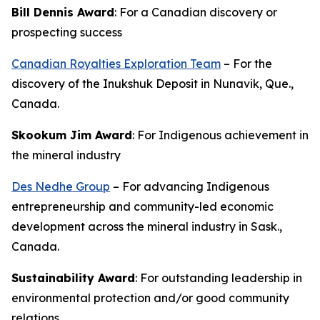
Bill Dennis Award
: For a Canadian discovery or
prospecting success
Canadian Royalties Exploration Team
– For the
discovery of the Inukshuk Deposit in Nunavik, Que.,
Canada.
Skookum Jim Award
: For Indigenous achievement in
the mineral industry
Des Nedhe Group
– For advancing Indigenous
entrepreneurship and community-led economic
development across the mineral industry in Sask.,
Canada.
Sustainability Award
: For outstanding leadership in
environmental protection and/or good community
relations