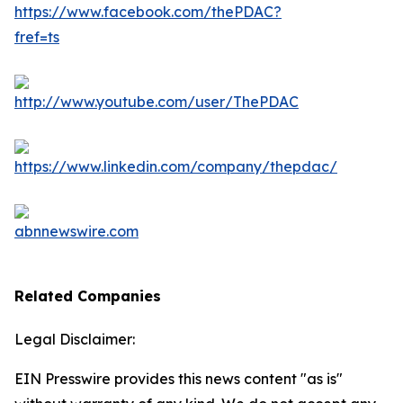
Related Companies
Legal Disclaimer:
EIN Presswire provides this news content "as is"