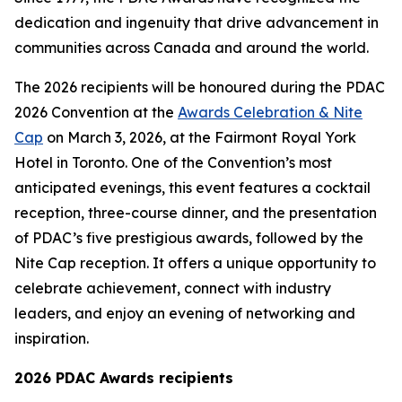
dedication and ingenuity that drive advancement in
communities across Canada and around the world.
The 2026 recipients will be honoured during the PDAC
2026 Convention at the
Awards Celebration & Nite
Cap
on March 3, 2026, at the Fairmont Royal York
Hotel in Toronto. One of the Convention’s most
anticipated evenings, this event features a cocktail
reception, three-course dinner, and the presentation
of PDAC’s five prestigious awards, followed by the
Nite Cap reception. It offers a unique opportunity to
celebrate achievement, connect with industry
leaders, and enjoy an evening of networking and
inspiration.
2026 PDAC Awards recipients