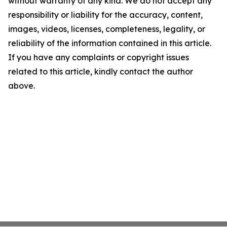
without warranty of any kind. We do not accept any
responsibility or liability for the accuracy, content,
images, videos, licenses, completeness, legality, or
reliability of the information contained in this article.
If you have any complaints or copyright issues
related to this article, kindly contact the author
above.