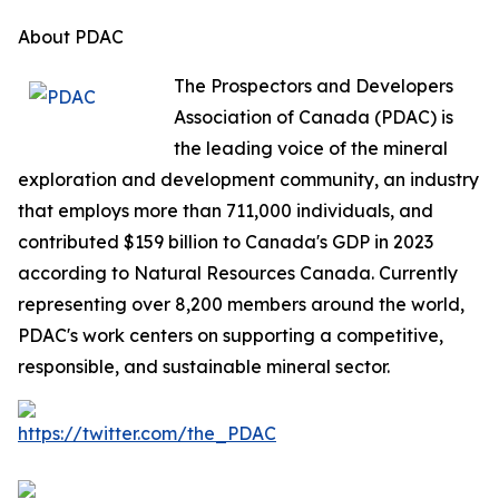
About PDAC
The Prospectors and Developers
Association of Canada (PDAC) is
the leading voice of the mineral
exploration and development community, an industry
that employs more than 711,000 individuals, and
contributed $159 billion to Canada's GDP in 2023
according to Natural Resources Canada. Currently
representing over 8,200 members around the world,
PDAC's work centers on supporting a competitive,
responsible, and sustainable mineral sector.