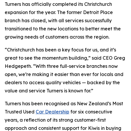
Turners has officially completed its Christchurch
expansion for the year. The former Detroit Place
branch has closed, with all services successfully
transitioned to the new locations to better meet the
growing needs of customers across the region.
“Christchurch has been a key focus for us, and it’s
great to see the momentum building,” said CEO Greg
Hedgepeth. “With three full-service branches now
open, we’re making it easier than ever for locals and
dealers to access quality vehicles — backed by the
value and service Turners is known for.”
Turners has been recognised as New Zealand’s Most
Trusted Used
Car Dealership
for six consecutive
years, a reflection of its strong customer-first
approach and consistent support for Kiwis in buying