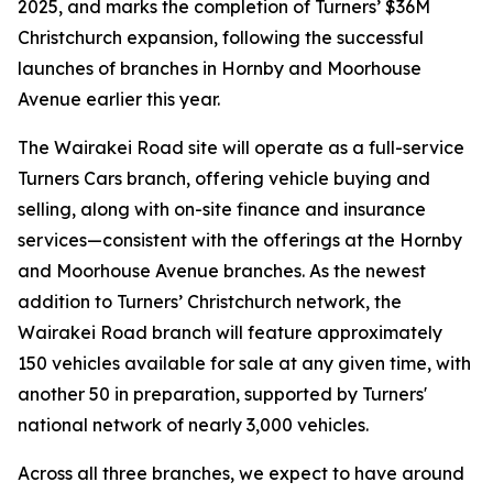
2025, and marks the completion of Turners’ $36M
Christchurch expansion, following the successful
launches of branches in Hornby and Moorhouse
Avenue earlier this year.
The Wairakei Road site will operate as a full-service
Turners Cars branch, offering vehicle buying and
selling, along with on-site finance and insurance
services—consistent with the offerings at the Hornby
and Moorhouse Avenue branches. As the newest
addition to Turners’ Christchurch network, the
Wairakei Road branch will feature approximately
150 vehicles available for sale at any given time, with
another 50 in preparation, supported by Turners'
national network of nearly 3,000 vehicles.
Across all three branches, we expect to have around