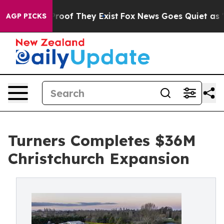
ffers no Proof They Exist
Fox News Goes Quiet as 'Maga
AGP PICKS
Turners Completes $36M
Christchurch Expansion