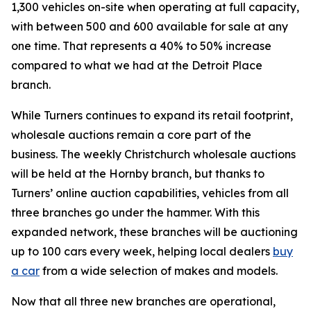
1,300 vehicles on-site when operating at full capacity,
with between 500 and 600 available for sale at any
one time. That represents a 40% to 50% increase
compared to what we had at the Detroit Place
branch.
While Turners continues to expand its retail footprint,
wholesale auctions remain a core part of the
business. The weekly Christchurch wholesale auctions
will be held at the Hornby branch, but thanks to
Turners’ online auction capabilities, vehicles from all
three branches go under the hammer. With this
expanded network, these branches will be auctioning
up to 100 cars every week, helping local dealers
buy
a car
from a wide selection of makes and models.
Now that all three new branches are operational,