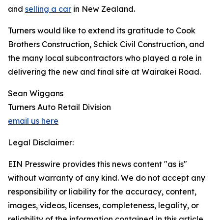
and
selling a car
in New Zealand.
Turners would like to extend its gratitude to Cook
Brothers Construction, Schick Civil Construction, and
the many local subcontractors who played a role in
delivering the new and final site at Wairakei Road.
Sean Wiggans
Turners Auto Retail Division
email us here
Legal Disclaimer:
EIN Presswire provides this news content "as is"
without warranty of any kind. We do not accept any
responsibility or liability for the accuracy, content,
images, videos, licenses, completeness, legality, or
reliability of the information contained in this article.