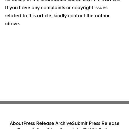
If you have any complaints or copyright issues
related to this article, kindly contact the author
above.
About
Press Release Archive
Submit Press Release