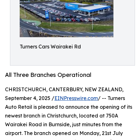
Turners Cars Wairakei Rd
All Three Branches Operational
CHRISTCHURCH, CANTERBURY, NEW ZEALAND,
September 4, 2025 /
EINPresswire.com
/ -- Turners
Auto Retail is pleased to announce the opening of its
newest branch in Christchurch, located at 750A
Wairakei Road in Burnside, just minutes from the
airport. The branch opened on Monday, 21st July