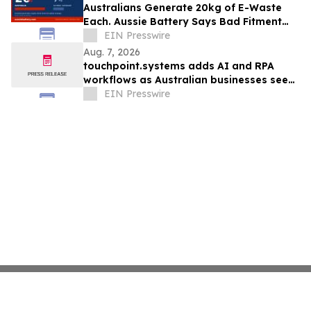
Australians Generate 20kg of E-Waste
Each. Aussie Battery Says Bad Fitment
Data Is Part of Why
EIN Presswire
Aug. 7, 2026
touchpoint.systems adds AI and RPA
workflows as Australian businesses seek
to scale marketing without adding
EIN Presswire
headcount