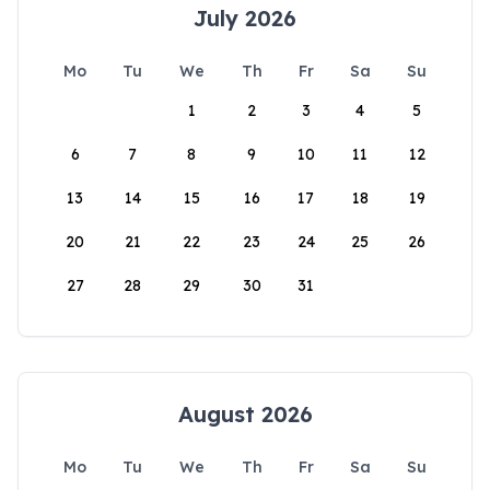
July 2026
Mo
Tu
We
Th
Fr
Sa
Su
1
2
3
4
5
6
7
8
9
10
11
12
13
14
15
16
17
18
19
20
21
22
23
24
25
26
27
28
29
30
31
August 2026
Mo
Tu
We
Th
Fr
Sa
Su