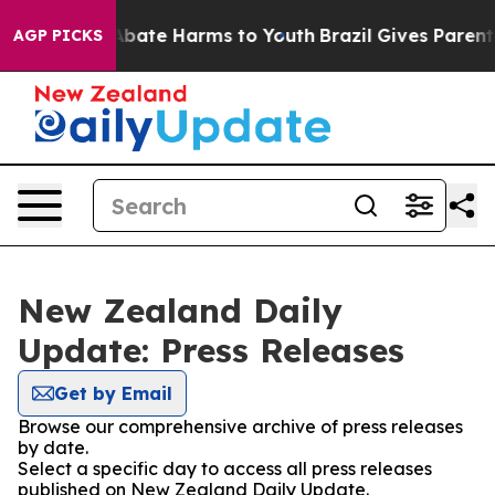
on Fund to Abate Harms to Youth
Brazil Gives Parents 
AGP PICKS
New Zealand Daily
Update: Press Releases
Get by Email
Browse our comprehensive archive of press releases
by date.
Select a specific day to access all press releases
published on New Zealand Daily Update.