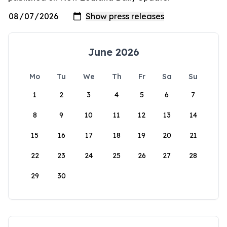
June 2026
Mo
Tu
We
Th
Fr
Sa
Su
1
2
3
4
5
6
7
8
9
10
11
12
13
14
15
16
17
18
19
20
21
22
23
24
25
26
27
28
29
30