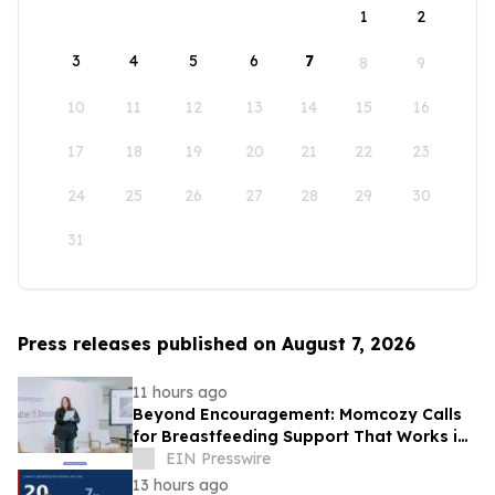
1
2
3
4
5
6
7
8
9
10
11
12
13
14
15
16
17
18
19
20
21
22
23
24
25
26
27
28
29
30
31
Press releases published on August 7, 2026
11 hours ago
Beyond Encouragement: Momcozy Calls
for Breastfeeding Support That Works in
Real Life
EIN Presswire
13 hours ago