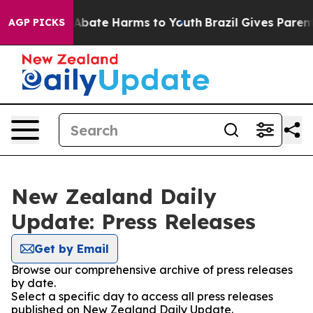
ion Fund to Abate Harms to Youth
Brazil Gives Parents 
AGP PICKS
New Zealand Daily
Update: Press Releases
Get by Email
Browse our comprehensive archive of press releases
by date.
Select a specific day to access all press releases
published on New Zealand Daily Update.