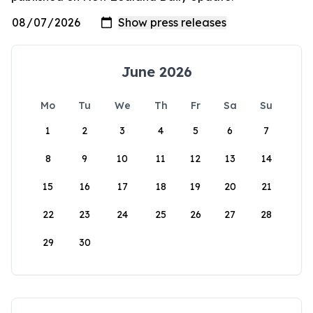
June 2026
Mo
Tu
We
Th
Fr
Sa
Su
1
2
3
4
5
6
7
8
9
10
11
12
13
14
15
16
17
18
19
20
21
22
23
24
25
26
27
28
29
30