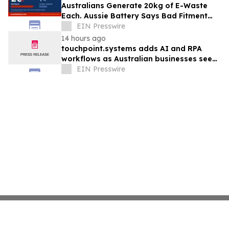
Australians Generate 20kg of E-Waste
Each. Aussie Battery Says Bad Fitment
Data Is Part of Why
EIN Presswire
14 hours ago
touchpoint.systems adds AI and RPA
workflows as Australian businesses seek
to scale marketing without adding
EIN Presswire
headcount