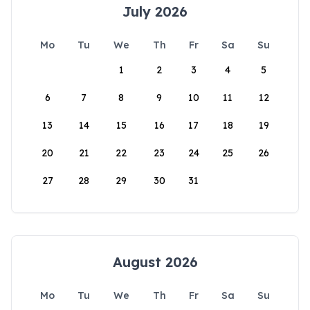
July 2026
Mo
Tu
We
Th
Fr
Sa
Su
1
2
3
4
5
6
7
8
9
10
11
12
13
14
15
16
17
18
19
20
21
22
23
24
25
26
27
28
29
30
31
August 2026
Mo
Tu
We
Th
Fr
Sa
Su