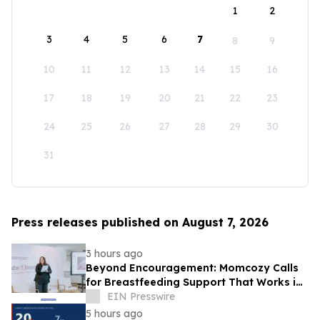
1
2
3
4
5
6
7
8
9
10
11
12
13
14
15
16
17
18
19
20
21
22
23
24
25
26
27
28
29
30
31
Press releases published on August 7, 2026
3 hours ago
Beyond Encouragement: Momcozy Calls
for Breastfeeding Support That Works in
Real Life
EIN Presswire
5 hours ago